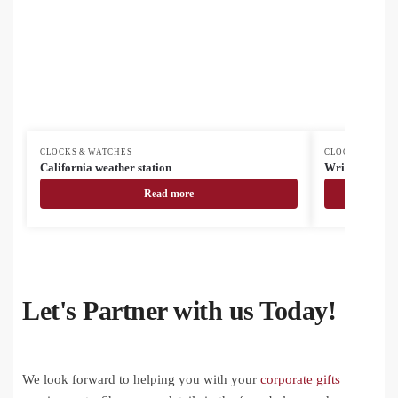
CLOCKS & WATCHES
CLOCKS & WAT
California weather station
Wristo smart 
Read more
Let's Partner with us Today!
We look forward to helping you with your
corporate gifts