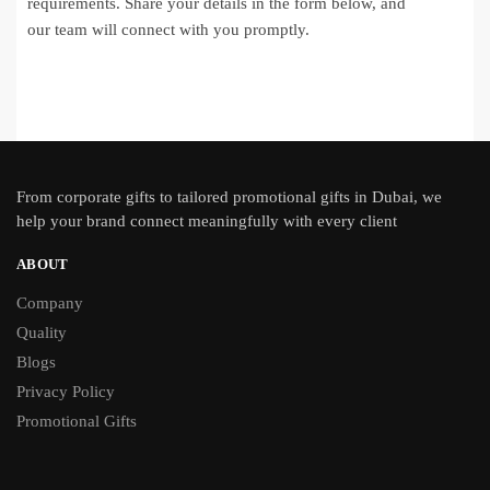
requirements. Share your details in the form below, and
our team will connect with you promptly.
From
corporate gifts
to tailored promotional gifts in Dubai, we
help your brand connect meaningfully with every client
ABOUT
Company
Quality
Blogs
Privacy Policy
Promotional Gifts