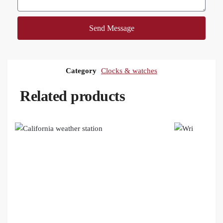
Send Message
Category
Clocks & watches
Related products