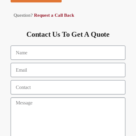
Question?
Request a Call Back
Contact Us To Get A Quote