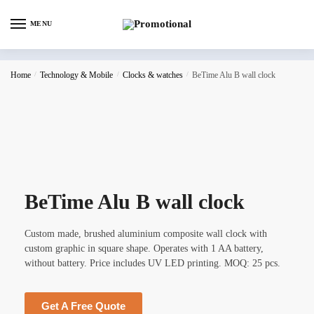
MENU
Home
/
Technology & Mobile
/
Clocks & watches
/
BeTime Alu B wall clock
BeTime Alu B wall clock
Custom made, brushed aluminium composite wall clock with
custom graphic in square shape. Operates with 1 AA battery,
without battery. Price includes UV LED printing. MOQ: 25 pcs.
Get A Free Quote