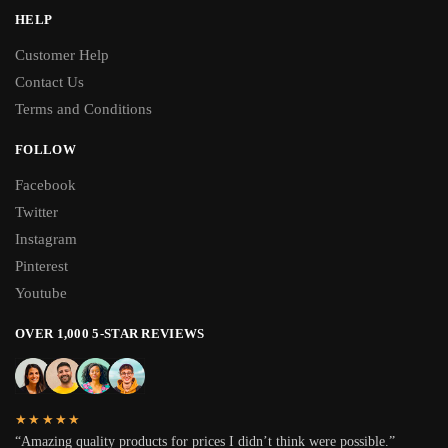
HELP
Customer Help
Contact Us
Terms and Conditions
FOLLOW
Facebook
Twitter
Instagram
Pinterest
Youtube
OVER 1,000 5-STAR REVIEWS
★★★★★
“Amazing quality products for prices I didn’t think were possible.”