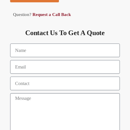
Question?
Request a Call Back
Contact Us To Get A Quote