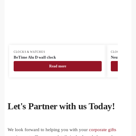
CLOCKS & WATCHES
CLOCKS & WAT
BeTime Alu D wall clock
Neura smart w
Read more
Let's Partner with us Today!
We look forward to helping you with your
corporate gifts