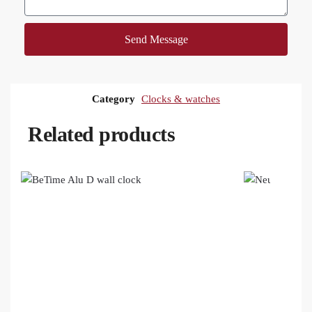
Send Message
Category
Clocks & watches
Related products