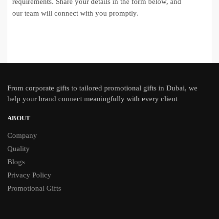
requirements. Share your details in the form below, and
our team will connect with you promptly.
From
corporate gifts
to tailored promotional gifts in Dubai, we
help your brand connect meaningfully with every client
ABOUT
Company
Quality
Blogs
Privacy Policy
Promotional Gifts