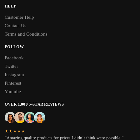
HELP
Customer Help
Contact Us
Terms and Conditions
FOLLOW
Facebook
Twitter
Instagram
Pinterest
Youtube
OVER 1,000 5-STAR REVIEWS
★★★★★
“Amazing quality products for prices I didn’t think were possible.”