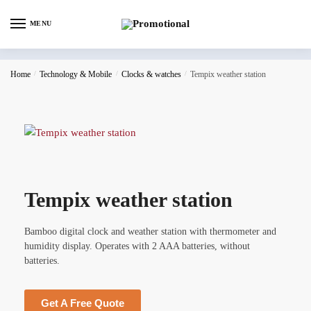
MENU
Home
/
Technology & Mobile
/
Clocks & watches
/
Tempix weather station
Tempix weather station
Bamboo digital clock and weather station with thermometer and
humidity display. Operates with 2 AAA batteries, without
batteries.
Get A Free Quote