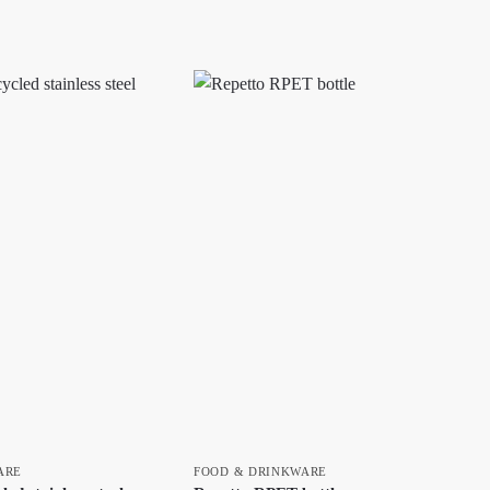
ARE
FOOD & DRINKWARE