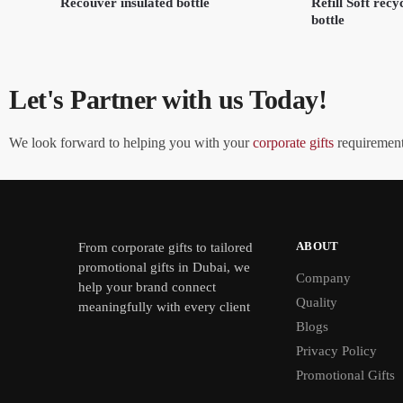
Recouver insulated bottle
Refill Soft recyc
bottle
Let's Partner with us Today!
We look forward to helping you with your
corporate gifts
requirements
ABOUT
From
corporate gifts
to tailored
promotional gifts in Dubai, we
Company
help your brand connect
Quality
meaningfully with every client
Blogs
Privacy Policy
Promotional Gifts