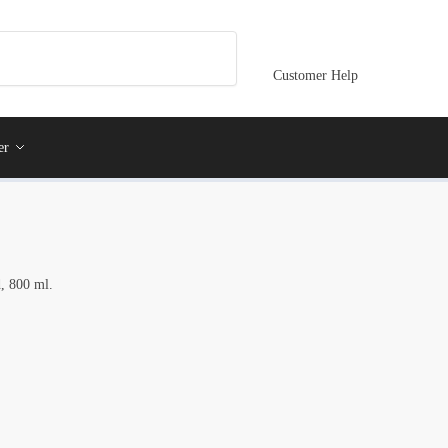
Customer Help
er
d, 800 ml.