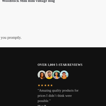
Woodstock Mini mini vintage mug
h you promptly.
OVER 1,000 5-STAR REVIEWS
★★★★★
“Amazing quality products for
prices I didn’t think were
possible.”