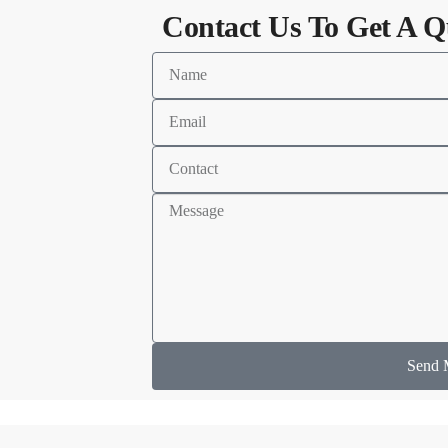
Contact Us To Get A Q
Send 