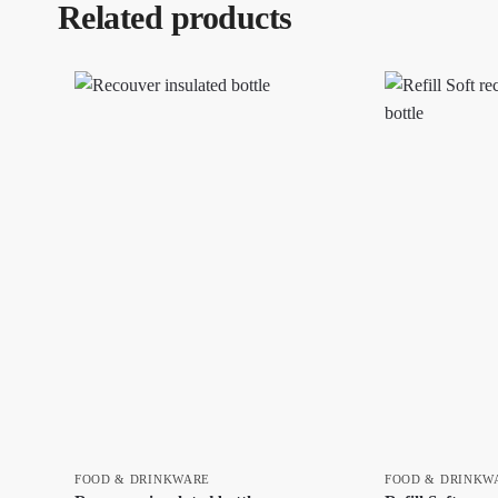
Related products
FOOD & DRINKWARE
FOOD & DRINKW