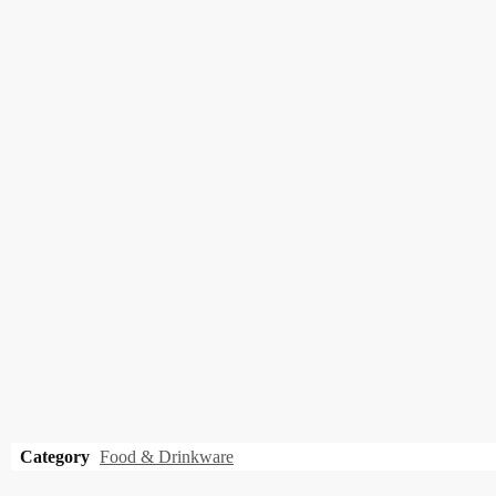
Category
Food & Drinkware