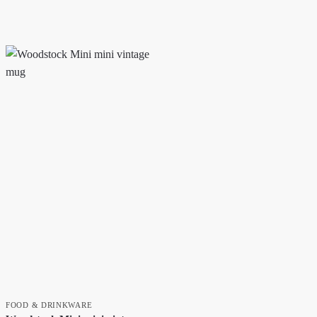
FOOD & DRINKWARE