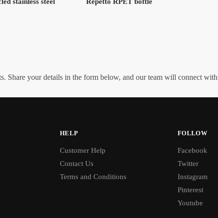
led stainless steel
Repetto RPET bottle
. Share your details in the form below, and our team will connect wit
HELP
FOLLOW
Customer Help
Facebook
Contact Us
Twitter
Terms and Conditions
Instagram
Pinterest
Youtube