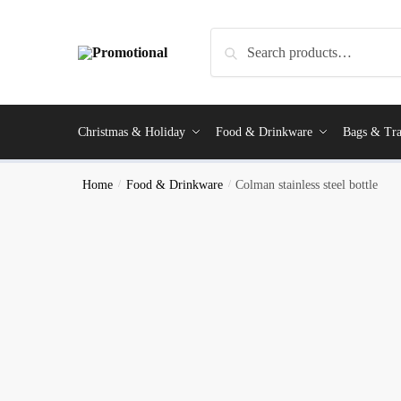
Search
Christmas & Holiday
Food & Drinkware
Bags & Tra
Home
/
Food & Drinkware
/
Colman stainless steel bottle