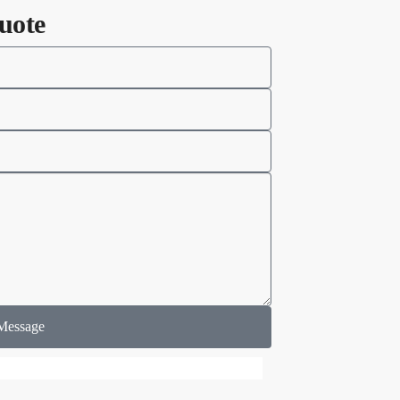
uote
Message