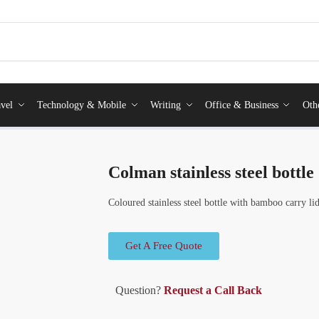
vel
Technology & Mobile
Writing
Office & Business
Oth
Colman stainless steel bottle
Coloured stainless steel bottle with bamboo carry li
Get A Free Quote
Question?
Request a Call Back