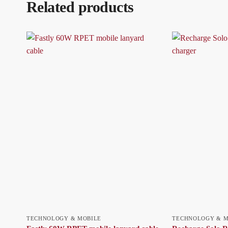
Related products
TECHNOLOGY & MOBILE
TECHNOLOGY & M