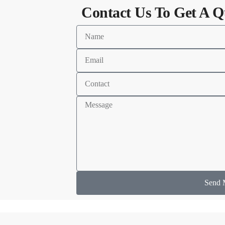
Contact Us To Get A Q
Send 