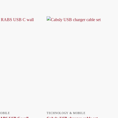
OBILE
TECHNOLOGY & MOBILE