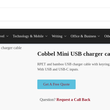
vel
Technology & Mobile
Writing
Office & Business
Oth
charger cable
Cobbel Mini USB charger ca
RPET and bamboo USB charger cable with keyring.
With USB and USB-C inputs.
Get A Free Quote
Question?
Request a Call Back