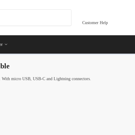
Customer Help
er
ble
 With micro USB, USB-C and Lightning connectors.