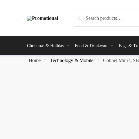
Search
Christmas & Holiday
Food & Drinkware
Bags & Tra
Home
Technology & Mobile
Cobbel Mini USB 
/
/