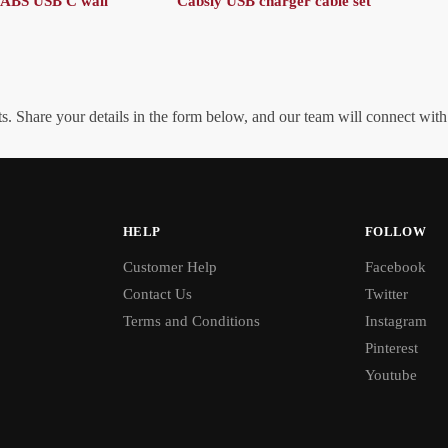
RABS USB C wall
Cabsly USB charger cable set
. Share your details in the form below, and our team will connect wit
HELP
FOLLOW
Customer Help
Facebook
Contact Us
Twitter
Terms and Conditions
Instagram
Pinterest
Youtube