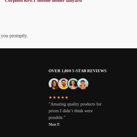
Corphon RPET mobile holder lanyard
h you promptly.
OVER 1,000 5-STAR REVIEWS
★★★★★
“Amazing quality products for
prices I didn’t think were
possible.”
Matt P.