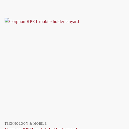
TECHNOLOGY & MOBILE