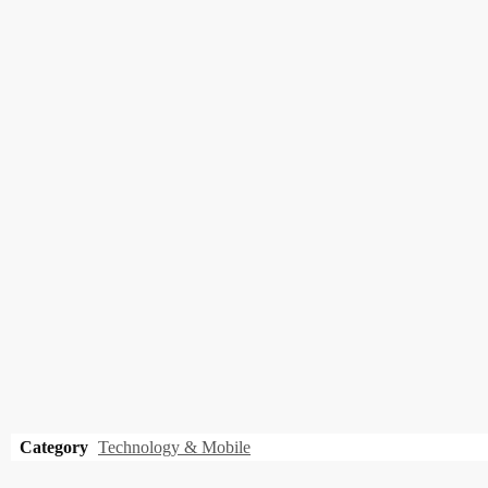
Category
Technology & Mobile