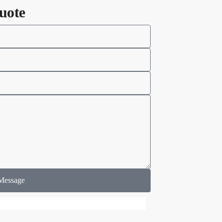
uote
Message