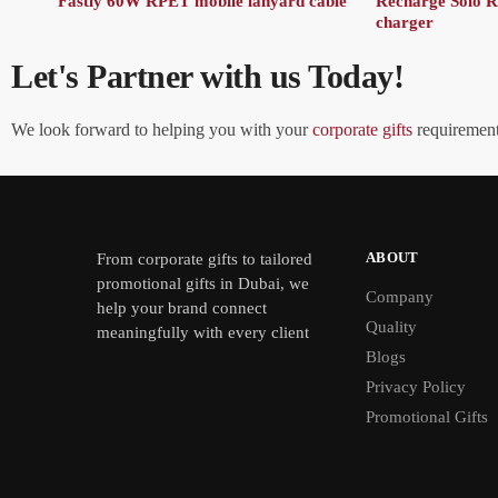
Fastly 60W RPET mobile lanyard cable
Recharge Solo 
charger
Let's Partner with us Today!
We look forward to helping you with your
corporate gifts
requirements
ABOUT
From
corporate gifts
to tailored
promotional gifts in Dubai, we
Company
help your brand connect
Quality
meaningfully with every client
Blogs
Privacy Policy
Promotional Gifts