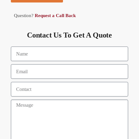
Question?
Request a Call Back
Contact Us To Get A Quote