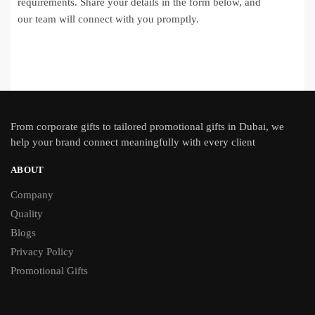
requirements. Share your details in the form below, and
our team will connect with you promptly.
From
corporate gifts
to tailored promotional gifts in Dubai, we
help your brand connect meaningfully with every client
ABOUT
Company
Quality
Blogs
Privacy Policy
Promotional Gifts