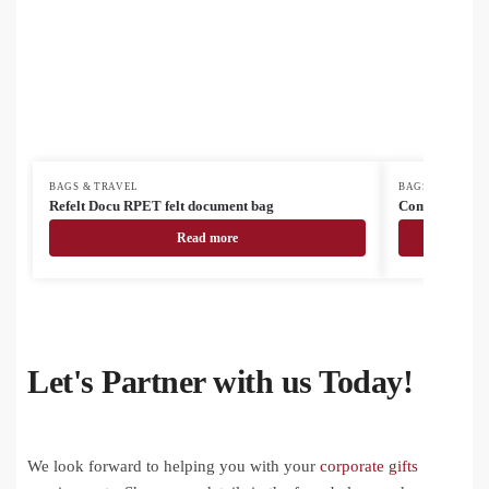
BAGS & TRAVEL
BAGS & TRAVEL
Refelt Docu RPET felt document bag
Compack cust
Read more
Let's Partner with us Today!
We look forward to helping you with your
corporate gifts