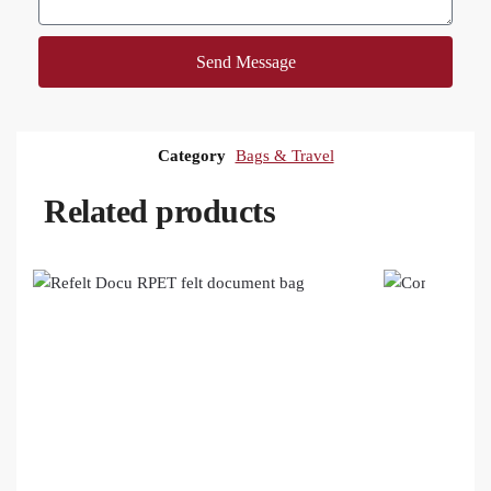
Send Message
Category
Bags & Travel
Related products