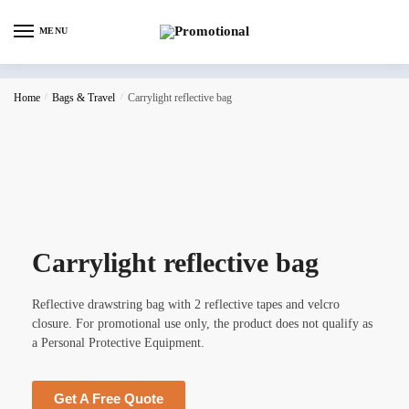
MENU
Home
/
Bags & Travel
/
Carrylight reflective bag
Carrylight reflective bag
Reflective drawstring bag with 2 reflective tapes and velcro
closure. For promotional use only, the product does not qualify as
a Personal Protective Equipment.
Get A Free Quote