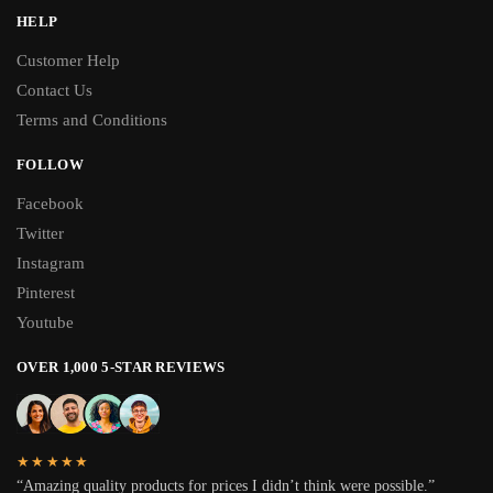
HELP
Customer Help
Contact Us
Terms and Conditions
FOLLOW
Facebook
Twitter
Instagram
Pinterest
Youtube
OVER 1,000 5-STAR REVIEWS
★★★★★
“Amazing quality products for prices I didn’t think were possible.”