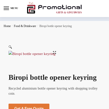
MENU
Home
/
Food & Drinkware
/
Biropi bottle opener keyring
🔍
Biropi bottle opener keyring
Recycled aluminium bottle opener keyring with shopping trolley
coin.
Get A Free Quote