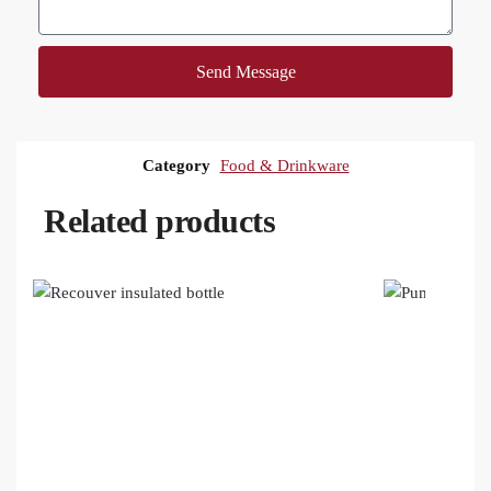
Send Message
Category
Food & Drinkware
Related products