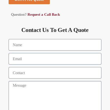
Question?
Request a Call Back
Contact Us To Get A Quote