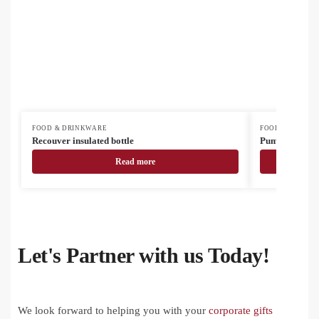
FOOD & DRINKWARE
FOOD & DRINK
Recouver insulated bottle
Pumori insulat
Read more
Let's Partner with us Today!
We look forward to helping you with your
corporate gifts