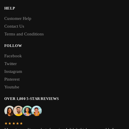
HELP
Customer Help
Contact Us
Terms and Conditions
FOLLOW
Facebook
Twitter
Instagram
Pinterest
Youtube
OVER 1,000 5-STAR REVIEWS
★★★★★