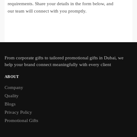
requirements. Share your details in the form below, and
our team will connect with you promptly.
From
corporate gifts
to tailored promotional gifts in Dubai, we
help your brand connect meaningfully with every client
ABOUT
Company
Quality
Blogs
Privacy Policy
Promotional Gifts