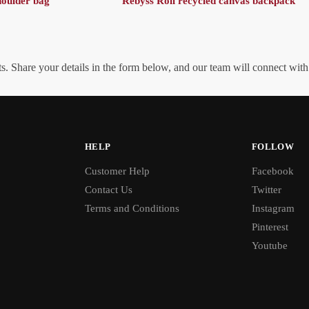
oulder bag
Rebyss Roll recycled canvas backpack
. Share your details in the form below, and our team will connect wit
HELP
FOLLOW
Customer Help
Facebook
Contact Us
Twitter
Terms and Conditions
Instagram
Pinterest
Youtube