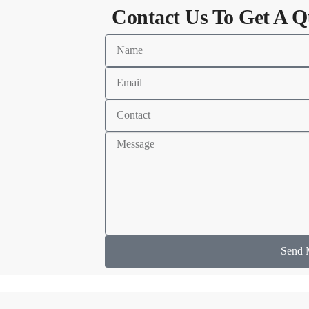
Contact Us To Get A Q
Send 