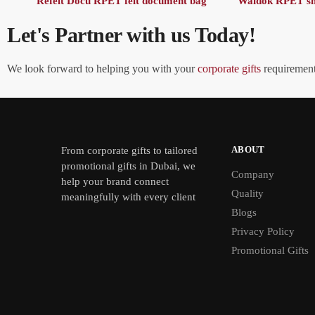
Refelt Docu RPET felt document bag
Waldok RPET sh
Let's Partner with us Today!
We look forward to helping you with your
corporate gifts
requirements
ABOUT
From
corporate gifts
to tailored
promotional gifts in Dubai, we
Company
help your brand connect
Quality
meaningfully with every client
Blogs
Privacy Policy
Promotional Gifts