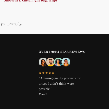
SuboGift L custom gift bag, large
h you promptly.
OVER 1,000 5-STAR REVIEWS
★★★★★
“Amazing quality products for
prices I didn’t think were
possible.”
Matt P.