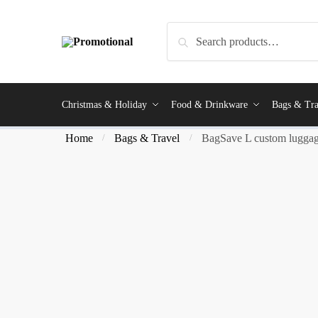
Search
Christmas & Holiday
Food & Drinkware
Bags & Tra
Home
Bags & Travel
BagSave L custom luggag
/
/