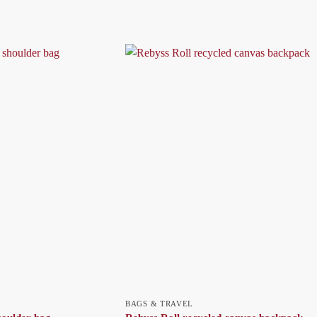
BAGS & TRAVEL