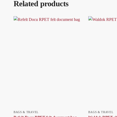
Related products
BAGS & TRAVEL
BAGS & TRAVEL