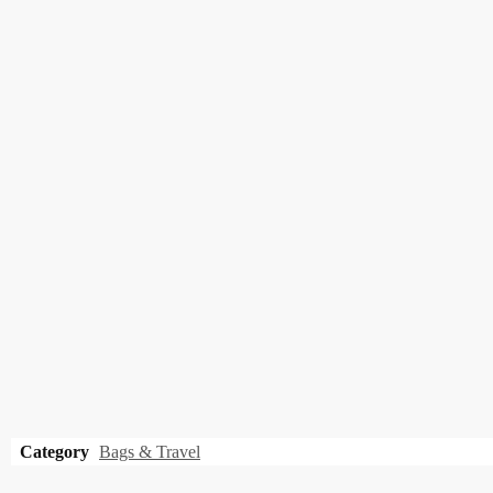
Category
Bags & Travel