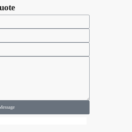
uote
Message