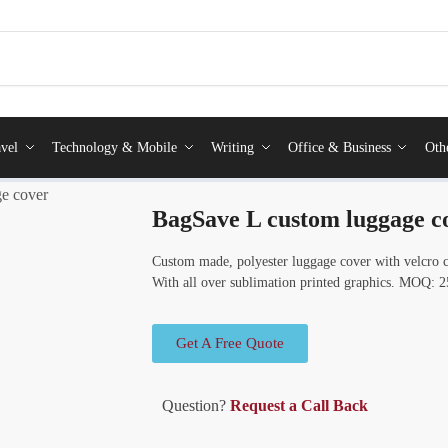
vel
Technology & Mobile
Writing
Office & Business
Oth
e cover
BagSave L custom luggage c
Custom made, polyester luggage cover with velcro cl
With all over sublimation printed graphics. MOQ: 2
Get A Free Quote
Question?
Request a Call Back