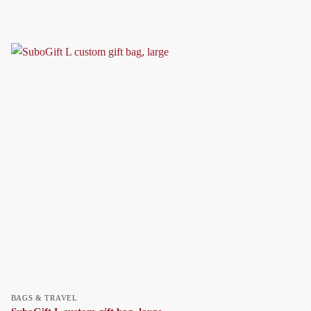
BAGS & TRAVEL