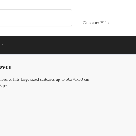
Customer Help
er
over
osure. Fits large sized suitcases up to 50x70x30 cm.
5 pcs.