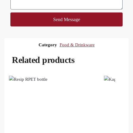
Send Message
Category
Food & Drinkware
Related products