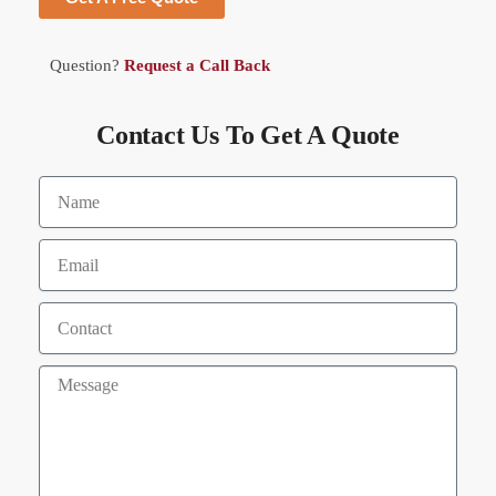
Question?
Request a Call Back
Contact Us To Get A Quote