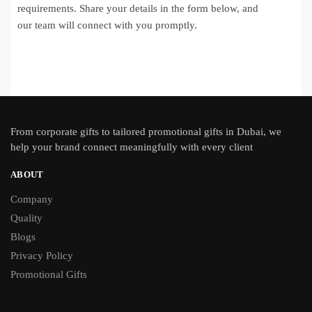
requirements. Share your details in the form below, and
our team will connect with you promptly.
From
corporate gifts
to tailored promotional gifts in Dubai, we
help your brand connect meaningfully with every client
ABOUT
Company
Quality
Blogs
Privacy Policy
Promotional Gifts