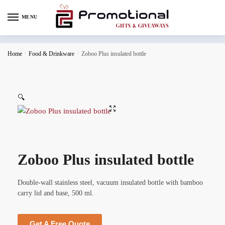
MENU
Home
/
Food & Drinkware
/
Zoboo Plus insulated bottle
🔍
Zoboo Plus insulated bottle
Double-wall stainless steel, vacuum insulated bottle with bamboo
carry lid and base, 500 ml.
Get A Free Quote