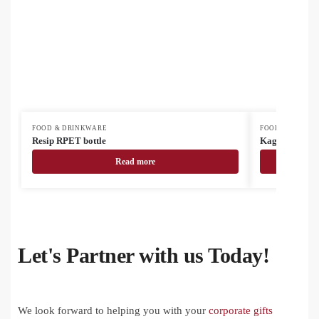
FOOD & DRINKWARE
FOOD & DRINK
Resip RPET bottle
Kaguya ceram
Read more
Let's Partner with us Today!
We look forward to helping you with your
corporate gifts