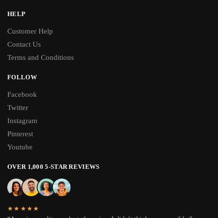
HELP
Customer Help
Contact Us
Terms and Conditions
FOLLOW
Facebook
Twitter
Instagram
Pinterest
Youtube
OVER 1,000 5-STAR REVIEWS
★★★★★