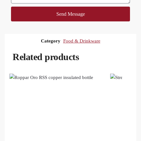
Send Message
Category
Food & Drinkware
Related products