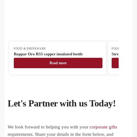
FOOD & DRINKWARE
FOOD & DRINK
Roppar Oro RSS copper insulated bottle
Streaky Go ins
Read more
Let's Partner with us Today!
We look forward to helping you with your
corporate gifts
requirements. Share your details in the form below, and