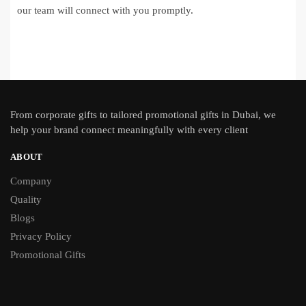
our team will connect with you promptly.
From
corporate gifts
to tailored promotional gifts in Dubai, we
help your brand connect meaningfully with every client
ABOUT
Company
Quality
Blogs
Privacy Policy
Promotional Gifts