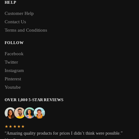
HELP
Customer Help
Contact Us
Terms and Conditions
FOLLOW
Facebook
Twitter
Instagram
Pinterest
Youtube
OVER 1,000 5-STAR REVIEWS
★★★★★
“Amazing quality products for prices I didn’t think were possible.”