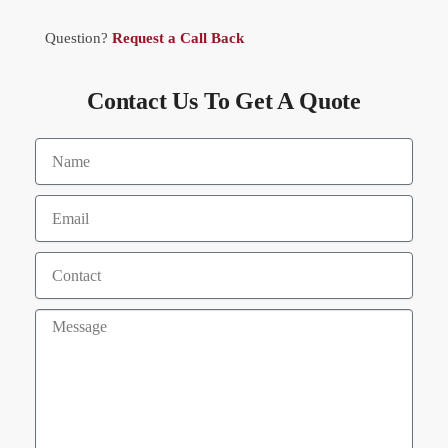
Question?
Request a Call Back
Contact Us To Get A Quote