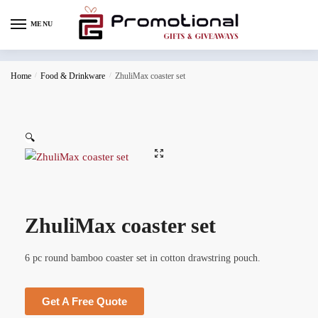
MENU
Home
/
Food & Drinkware
/
ZhuliMax coaster set
🔍
ZhuliMax coaster set
6 pc round bamboo coaster set in cotton drawstring pouch.
Get A Free Quote