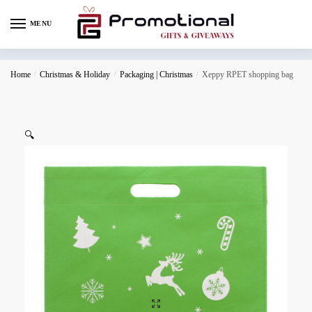
MENU
Home
/
Christmas & Holiday
/
Packaging | Christmas
/
Xeppy RPET shopping bag
🔍