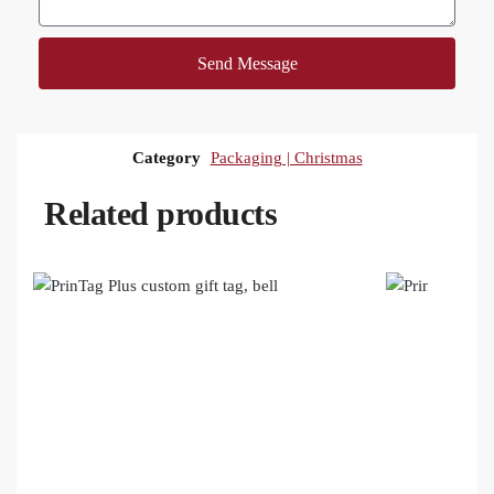
Send Message
Category
Packaging | Christmas
Related products