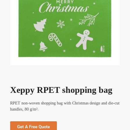
Xeppy RPET shopping bag
RPET non-woven shopping bag with Christmas design and die-cut
handles, 80 g/m².
Get A Free Quote