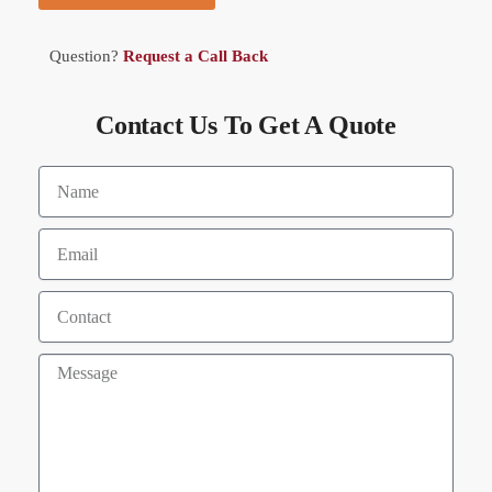
Question?
Request a Call Back
Contact Us To Get A Quote