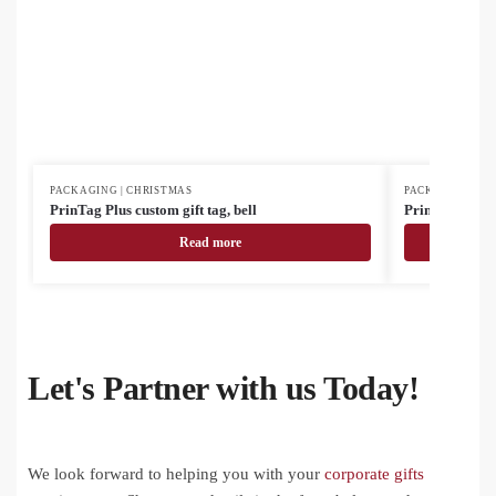
PACKAGING | CHRISTMAS
PACKAGING | C
PrinTag Plus custom gift tag, bell
PrinTag Plus E
Read more
Let's Partner with us Today!
We look forward to helping you with your
corporate gifts