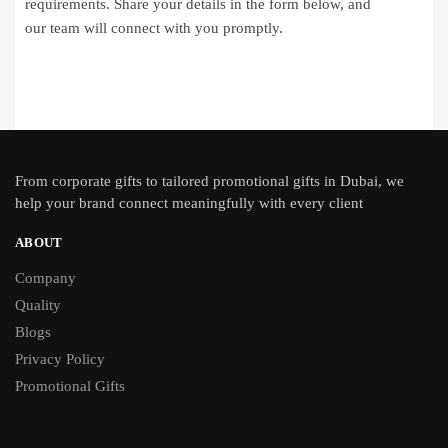
requirements. Share your details in the form below, and
our team will connect with you promptly.
From
corporate gifts
to tailored promotional gifts in Dubai, we
help your brand connect meaningfully with every client
ABOUT
Company
Quality
Blogs
Privacy Policy
Promotional Gifts