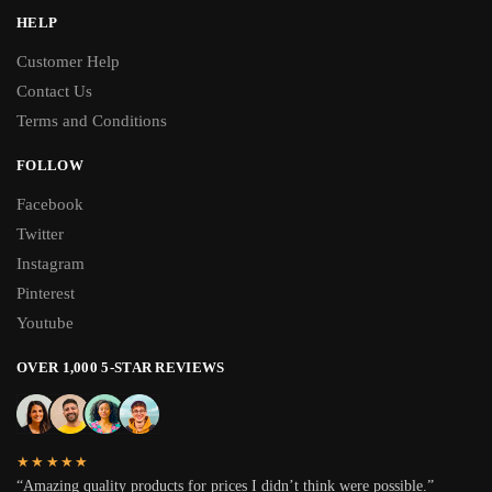
HELP
Customer Help
Contact Us
Terms and Conditions
FOLLOW
Facebook
Twitter
Instagram
Pinterest
Youtube
OVER 1,000 5-STAR REVIEWS
★★★★★
“Amazing quality products for prices I didn’t think were possible.”