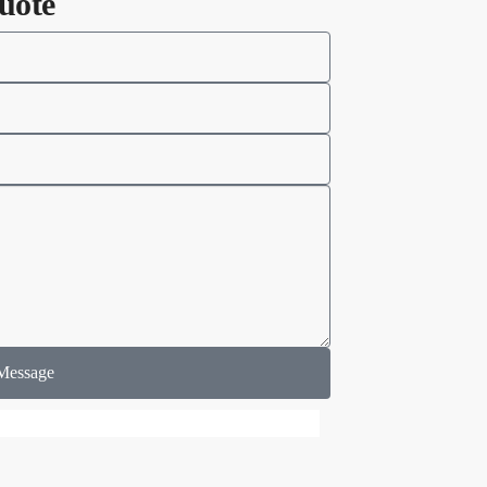
uote
Message