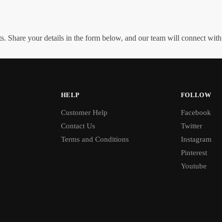
. Share your details in the form below, and our team will connect wit
HELP
FOLLOW
Customer Help
Facebook
Contact Us
Twitter
Terms and Conditions
Instagram
Pinterest
Youtube