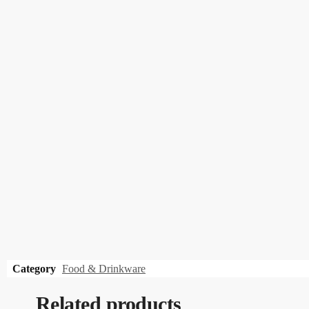
Category
Food & Drinkware
Related products