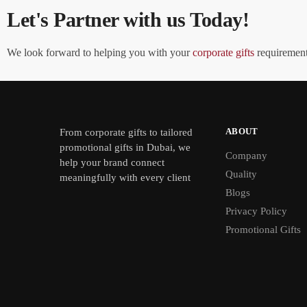
Let's Partner with us Today!
We look forward to helping you with your
corporate gifts
requirements
ABOUT
From
corporate gifts
to tailored
promotional gifts in Dubai, we
Company
help your brand connect
Quality
meaningfully with every client
Blogs
Privacy Policy
Promotional Gifts