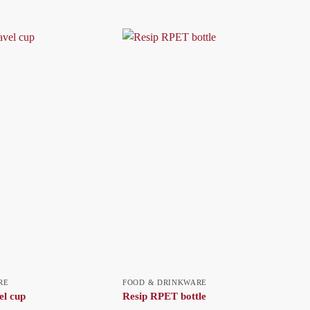
RE
FOOD & DRINKWARE
el cup
Resip RPET bottle