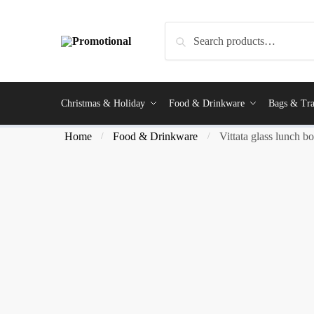
Search
Christmas & Holiday
Food & Drinkware
Bags & Tra
Home
Food & Drinkware
Vittata glass lunch b
/
/