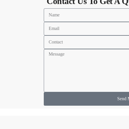
Contact Us To Get A Q
Send 