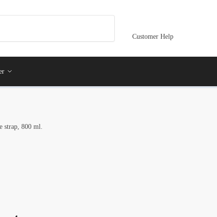
Customer Help
er
e strap, 800 ml.