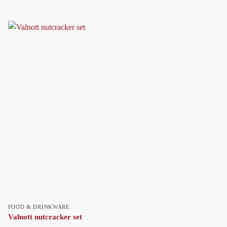
FOOD & DRINKWARE
Valnott nutcracker set