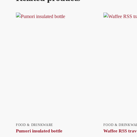
FOOD & DRINKWARE
FOOD & DRINKWA
Pumori insulated bottle
Waffee RSS trav