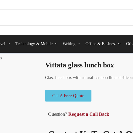
vel
Technology & Mobile
Writing
Office & Business
Oth
ox
Vittata glass lunch box
Glass lunch box with natural bamboo lid and silicon
Get A Free Quote
Question?
Request a Call Back