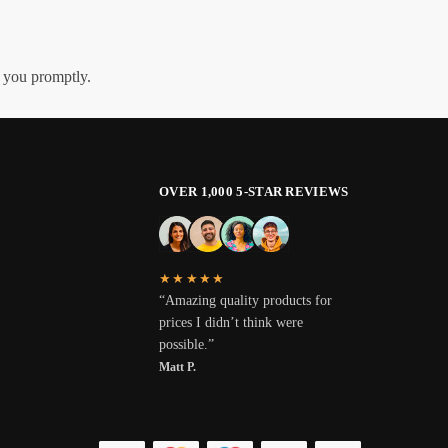
h you promptly.
OVER 1,000 5-STAR REVIEWS
★★★★★
“Amazing quality products for
prices I didn’t think were
possible.”
Matt P.