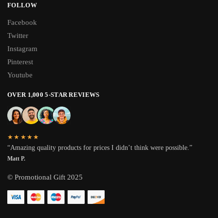
FOLLOW
Facebook
Twitter
Instagram
Pinterest
Youtube
OVER 1,000 5-STAR REVIEWS
★★★★★
“Amazing quality products for prices I didn’t think were possible.”
Matt P.
© Promotional Gift 2025