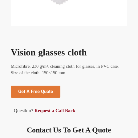
Vision glasses cloth
Microfibre, 230 g/m², cleaning cloth for glasses, in PVC case.
Size of the cloth: 150×150 mm.
Get A Free Quote
Question?
Request a Call Back
Contact Us To Get A Quote