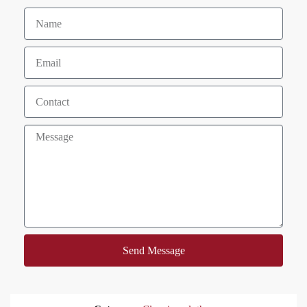
Send Message