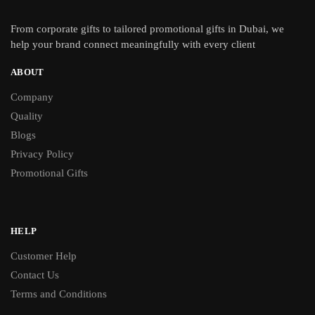
From
corporate gifts
to tailored promotional gifts in Dubai, we
help your brand connect meaningfully with every client
ABOUT
Company
Quality
Blogs
Privacy Policy
Promotional Gifts
HELP
Customer Help
Contact Us
Terms and Conditions