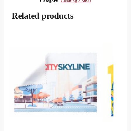
Category
Cleaning clothes
Related products