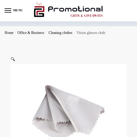
MENU
Home
/
Office & Business
/
Cleaning clothes
/
Vision glasses cloth
🔍