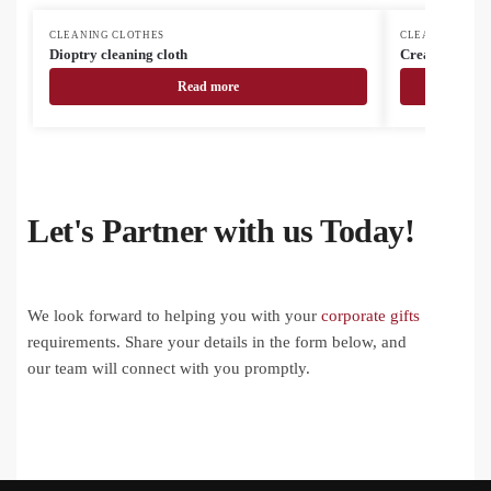
CLEANING CLOTHES
CLEANING CLO
Dioptry cleaning cloth
CreaClean RPE
Read more
Let's Partner with us Today!
We look forward to helping you with your
corporate gifts
requirements. Share your details in the form below, and
our team will connect with you promptly.