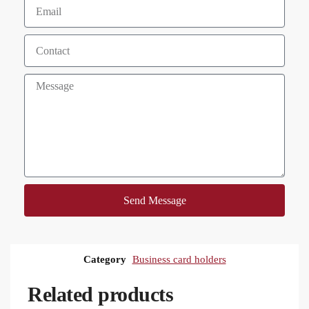
Send Message
Category
Business card holders
Related products