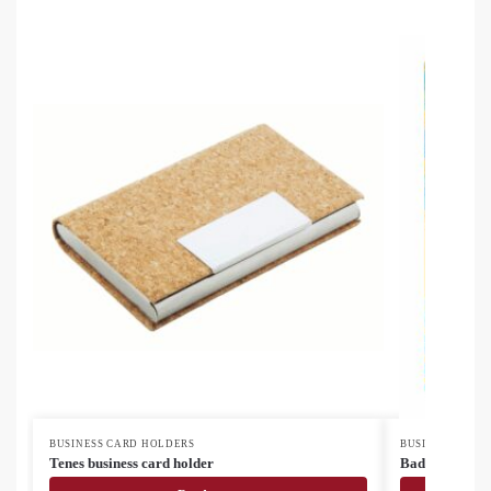
BUSINESS CARD HOLDERS
BUSINESS CARD
Tenes business card holder
BadgeHold cus