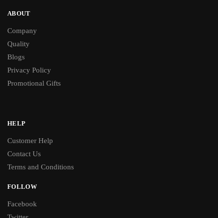
ABOUT
Company
Quality
Blogs
Privacy Policy
Promotional Gifts
HELP
Customer Help
Contact Us
Terms and Conditions
FOLLOW
Facebook
Twitter