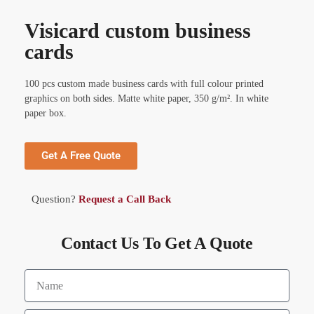
Visicard custom business
cards
100 pcs custom made business cards with full colour printed
graphics on both sides. Matte white paper, 350 g/m². In white
paper box.
Get A Free Quote
Question?
Request a Call Back
Contact Us To Get A Quote