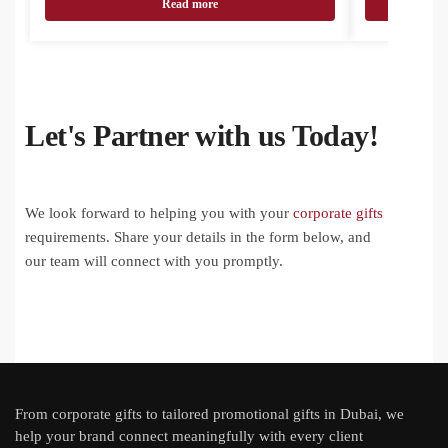
Read more
Let's Partner with us Today!
We look forward to helping you with your
corporate gifts
requirements. Share your details in the form below, and
our team will connect with you promptly.
From
corporate gifts
to tailored promotional gifts in Dubai, we
help your brand connect meaningfully with every client