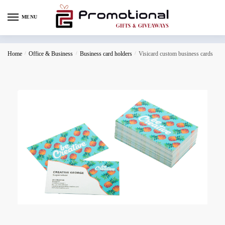
MENU
Home
/
Office & Business
/
Business card holders
/
Visicard custom business cards