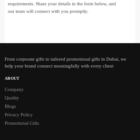
requirements. Share your details in the form below, and
our team will connect with you promptly.
From
corporate gifts
to tailored promotional gifts in Dubai, we
help your brand connect meaningfully with every client
ABOUT
Company
Quality
Blogs
Privacy Policy
Promotional Gifts