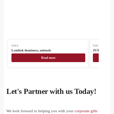
TOYS
TOYS
Lombok dominoes, animals
JUX Creative t
Read more
Let's Partner with us Today!
We look forward to helping you with your
corporate gifts