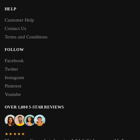
HELP
Customer Help
Contact Us
Terms and Conditions
FOLLOW
Facebook
Twitter
Instagram
Pinterest
Youtube
OVER 1,000 5-STAR REVIEWS
★★★★★