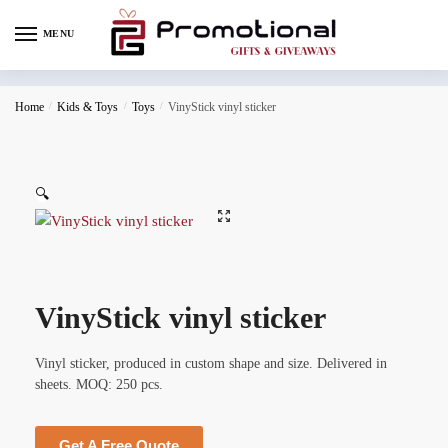
MENU
Home
/
Kids & Toys
/
Toys
/
VinyStick vinyl sticker
🔍
VinyStick vinyl sticker
Vinyl sticker, produced in custom shape and size. Delivered in
sheets. MOQ: 250 pcs.
Get A Free Quote