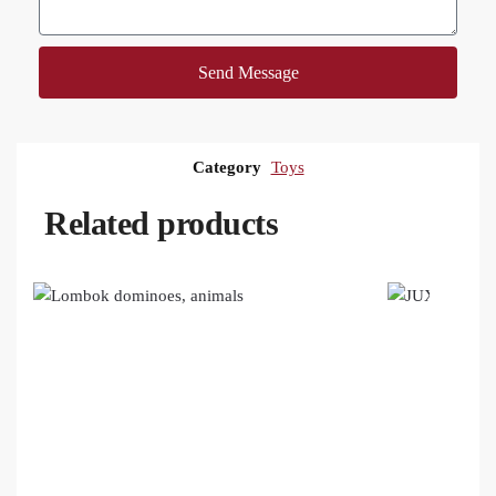
Send Message
Category
Toys
Related products