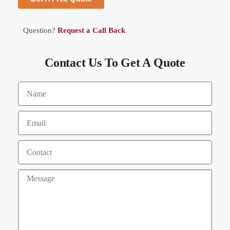
Question?
Request a Call Back
Contact Us To Get A Quote