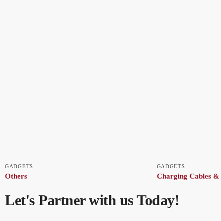
GADGETS
GADGETS
Others
Charging Cables &
Let's Partner with us Today!