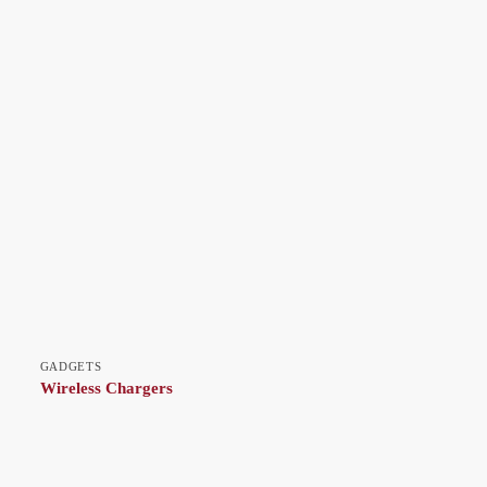
GADGETS
Wireless Chargers