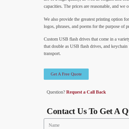
capacities. The prices are reasonable, and we o
We also provide the greatest printing option for
logos, phrases, and poems for the purpose of 
Custom USB flash drives that come in a variety
that double as USB flash drives, and keychain 
transport.
Get A Free Quote
Question?
Request a Call Back
Contact Us To Get A Q