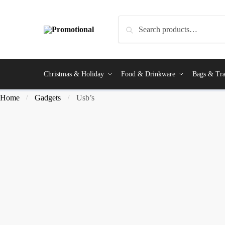
Search
Christmas & Holiday
Food & Drinkware
Bags & Tra
Home
Gadgets
Usb’s
/
/