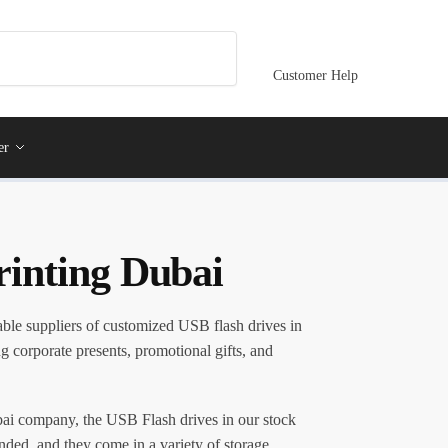
Customer Help
er
rinting Dubai
able suppliers of customized USB flash drives in
ng corporate presents, promotional gifts, and
i company, the USB Flash drives in our stock
anded, and they come in a variety of storage