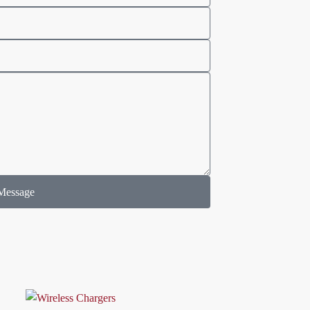
Message