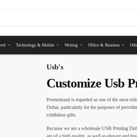
vel
Technology & Mobile
Writing
Office & Business
Oth
Usb's
Customize Usb P
Promotional is regarded as one of the most reli
Dubai, particularly for the purposes of providi
exhibition gifts.
Because we are a wholesale USB Printing Duba
are of a high quality, as well as elegant and br