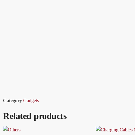
Category
Gadgets
Related products