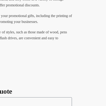
ffer promotional discounts.
 your promotional gifts, including the printing of
promoting your businesses.
 of styles, such as those made of wood, pens
flash drives, are convenient and easy to
uote