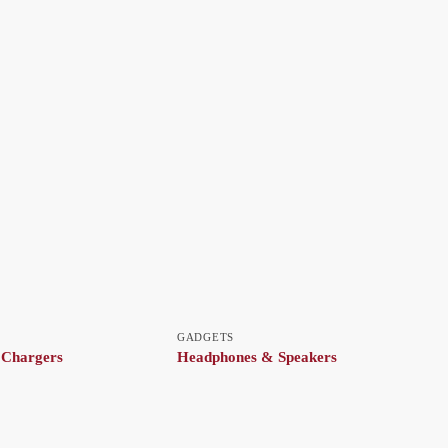
GADGETS
 Chargers
Headphones & Speakers