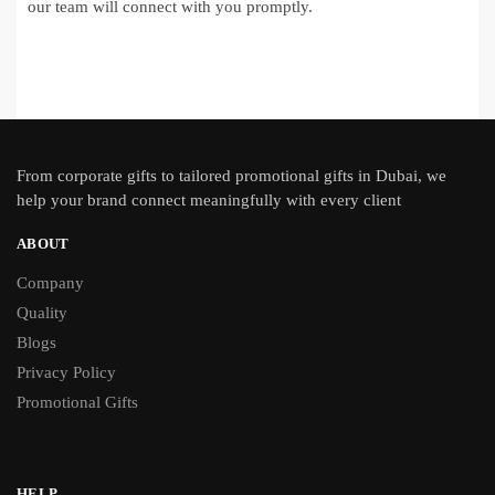
our team will connect with you promptly.
From
corporate gifts
to tailored promotional gifts in Dubai, we
help your brand connect meaningfully with every client
ABOUT
Company
Quality
Blogs
Privacy Policy
Promotional Gifts
HELP