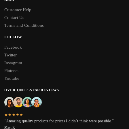
Customer Help
Contact Us
Terms and Conditions
FOLLOW
Facebook
Twitter
Instagram
Pinterest
Youtube
OVER 1,000 5-STAR REVIEWS
★★★★★
“Amazing quality products for prices I didn’t think were possible.”
Matt P.