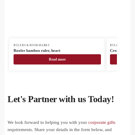
RULERS & BOOKMARKS
RULERS & BOO
Rooler bamboo ruler, heart
CreaStick Ma
Read more
Let's Partner with us Today!
We look forward to helping you with your
corporate gifts
requirements. Share your details in the form below, and