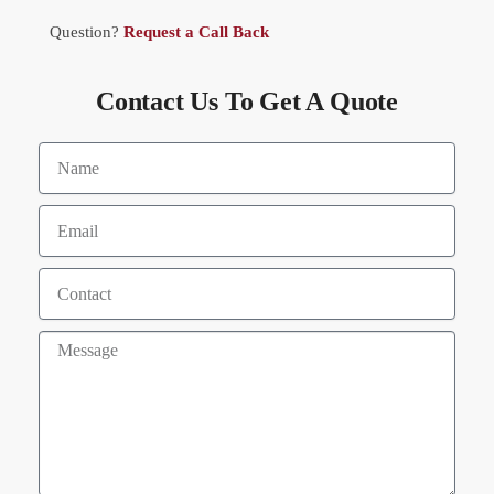
Question?
Request a Call Back
Contact Us To Get A Quote