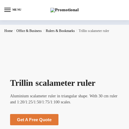
MENU
Home
/
Office & Business
/
Rulers & Bookmarks
/
Trillin scalameter ruler
Trillin scalameter ruler
Aluminium scalameter ruler in triangular shape. With 30 cm ruler
and 1:20/1:25/1:50/1:75/1:100 scales.
Get A Free Quote