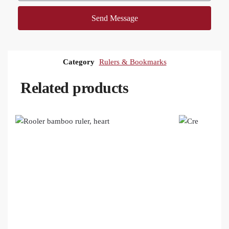
Send Message
Category
Rulers & Bookmarks
Related products