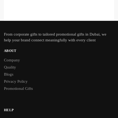
From
corporate gifts
to tailored promotional gifts in Dubai, we
help your brand connect meaningfully with every client
ABOUT
Company
Quality
Blogs
Privacy Policy
Promotional Gifts
HELP