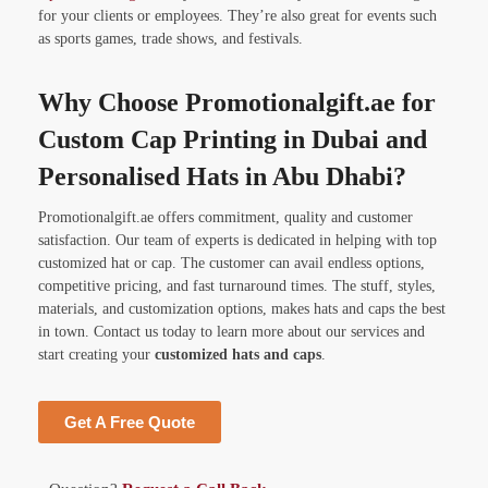
for your clients or employees. They’re also great for events such
as sports games, trade shows, and festivals.
Why Choose Promotionalgift.ae for
Custom Cap Printing in Dubai and
Personalised Hats in Abu Dhabi?
Promotionalgift.ae offers commitment, quality and customer
satisfaction. Our team of experts is dedicated in helping with top
customized hat or cap. The customer can avail endless options,
competitive pricing, and fast turnaround times. The stuff, styles,
materials, and customization options, makes hats and caps the best
in town. Contact us today to learn more about our services and
start creating your
customized hats and caps
.
Get A Free Quote