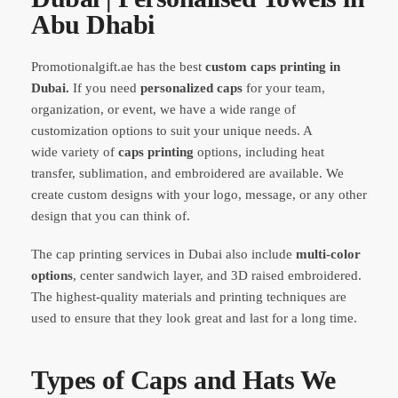
Abu Dhabi
Promotionalgift.ae has the best
custom caps printing in
Dubai.
If you need
personalized caps
for your team,
organization, or event, we have a wide range of
customization options to suit your unique needs. A
wide variety of
caps printing
options, including heat
transfer, sublimation, and embroidered are available. We
create custom designs with your logo, message, or any other
design that you can think of.
The cap printing services in Dubai also include
multi-color
options
, center sandwich layer, and 3D raised embroidered.
The highest-quality materials and printing techniques are
used to ensure that they look great and last for a long time.
Types of Caps and Hats We