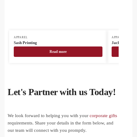
APPAREL
APPAREL
Sash Printing
Jackets
Read more
Let's Partner with us Today!
We look forward to helping you with your
corporate gifts
requirements. Share your details in the form below, and
our team will connect with you promptly.