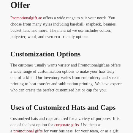
Offer
Promotionalgift.ae
offers a wide range to suit your needs. You
choose from many styles including baseball, snapback, beanies,
bucket hats, and more. The material we use includes cotton,
polyester, wool, and even eco-friendly options.
Customization Options
The customer usually wants variety and Promotionalgift.ae offers
a wide range of customization options to make your hats truly
one-of-a-kind. Our inventory varies from embroidery and screen
printing to heat transfer and sublimation printing. We have experts
who can create the perfect customized hat or cap for you.
Uses of Customized Hats and Caps
Customized hats and caps are used for a variety of purposes. It is
one of the best option for
corporate gifts
. Use them as
a
promotional gifts
for your business, for your team, or as a gift