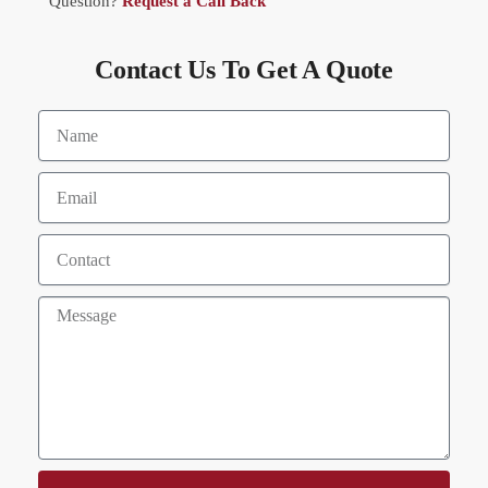
Question?
Request a Call Back
Contact Us To Get A Quote