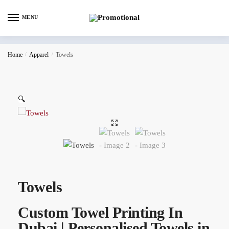
MENU
Home
/
Apparel
/
Towels
🔍
Towels
Custom Towel Printing In
Dubai | Personalised Towels in