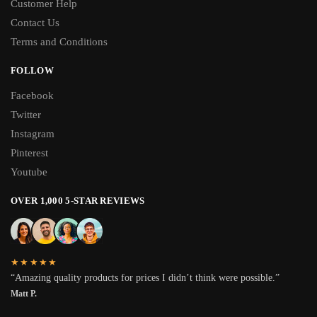
Customer Help
Contact Us
Terms and Conditions
FOLLOW
Facebook
Twitter
Instagram
Pinterest
Youtube
OVER 1,000 5-STAR REVIEWS
★★★★★
“Amazing quality products for prices I didn’t think were possible.”
Matt P.