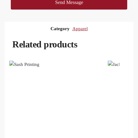
Send Message
Category
Apparel
Related products