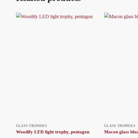
GLASS TROPHIES
GLASS TROPHIES
Woodify LED light trophy, pentagon
Macon glass blo