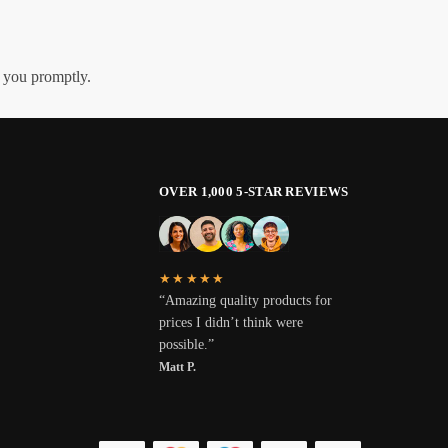
h you promptly.
OVER 1,000 5-STAR REVIEWS
★★★★★
“Amazing quality products for
prices I didn’t think were
possible.”
Matt P.