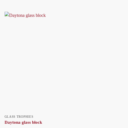
GLASS TROPHIES
Daytona glass block