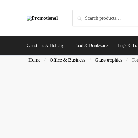
Search
Christmas & Holiday
Food & Drinkware
Bags & Tra
Home
Office & Business
Glass trophies
Tou
/
/
/