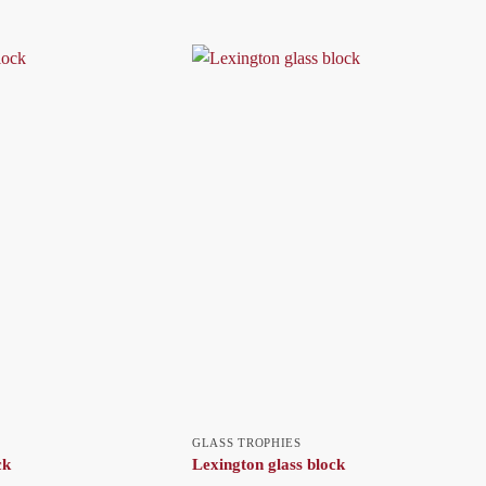
GLASS TROPHIES
ck
Lexington glass block