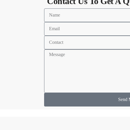
Contact Us To Get A Q
Send 