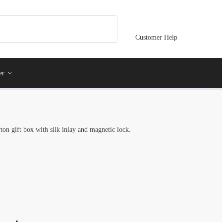
Customer Help
er
ton gift box with silk inlay and magnetic lock.