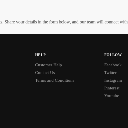
. Share your details in the form below, and our team will connect wit
HELP
FOLLOW
Customer Help
Facebook
Contact Us
Twitter
Terms and Conditions
Instagram
Pinterest
Youtube