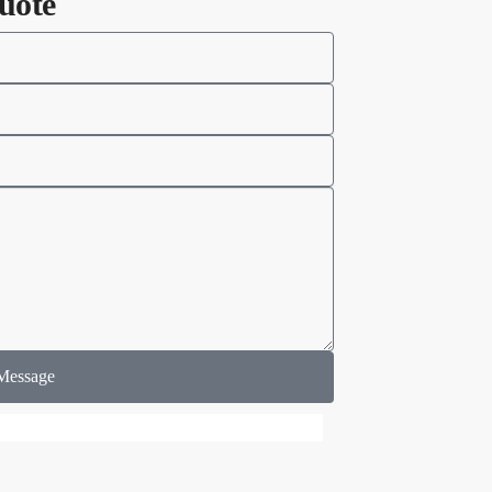
uote
Message