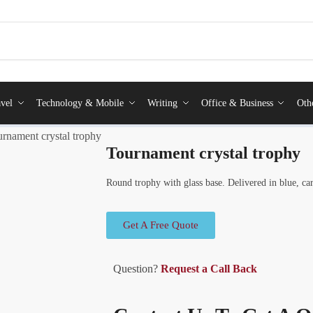
vel
Technology & Mobile
Writing
Office & Business
Oth
rnament crystal trophy
Tournament crystal trophy
Round trophy with glass base. Delivered in blue, car
Get A Free Quote
Question?
Request a Call Back