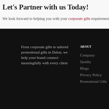
Let's Partner with us Today!
We look forward to helping you with your
corporate gifts
requirements
ABOUT
From
corporate gifts
to tailored
promotional gifts in Dubai, we
Company
help your brand connect
Quality
meaningfully with every client
Blogs
Privacy Policy
Promotional Gifts