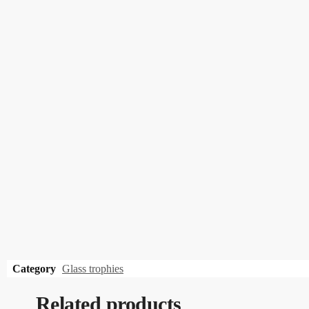
Category
Glass trophies
Related products