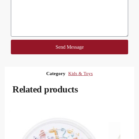
Send Message
Category
Kids & Toys
Related products