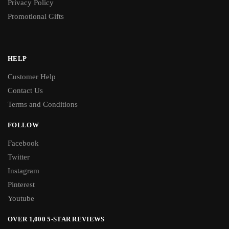
Privacy Policy
Promotional Gifts
HELP
Customer Help
Contact Us
Terms and Conditions
FOLLOW
Facebook
Twitter
Instagram
Pinterest
Youtube
OVER 1,000 5-STAR REVIEWS