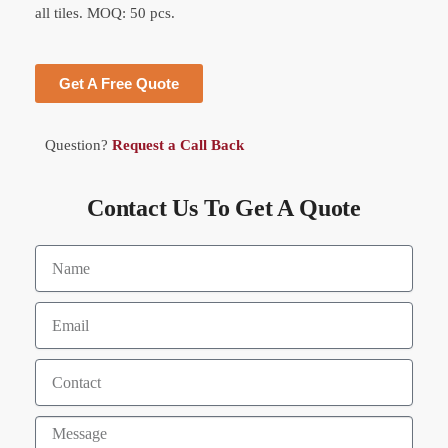
all tiles. MOQ: 50 pcs.
Get A Free Quote
Question?
Request a Call Back
Contact Us To Get A Quote