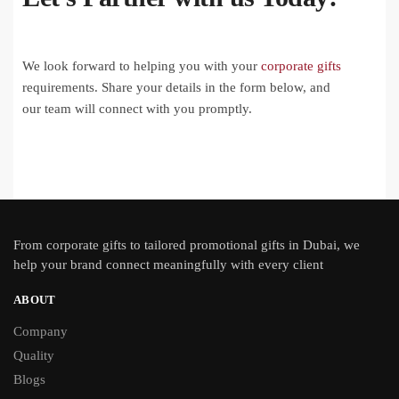
We look forward to helping you with your
corporate gifts
requirements. Share your details in the form below, and
our team will connect with you promptly.
From
corporate gifts
to tailored promotional gifts in Dubai, we
help your brand connect meaningfully with every client
ABOUT
Company
Quality
Blogs