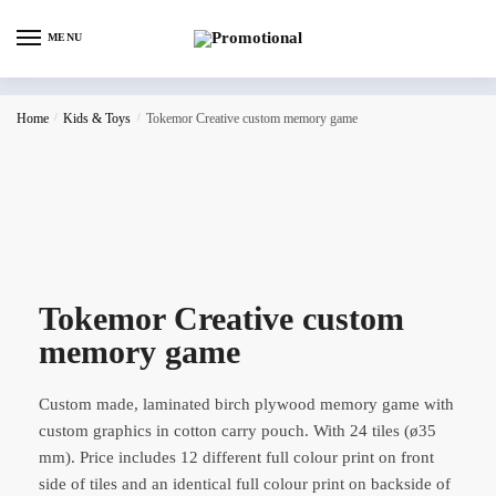
MENU
Home
/
Kids & Toys
/
Tokemor Creative custom memory game
Tokemor Creative custom
memory game
Custom made, laminated birch plywood memory game with
custom graphics in cotton carry pouch. With 24 tiles (ø35
mm). Price includes 12 different full colour print on front
side of tiles and an identical full colour print on backside of