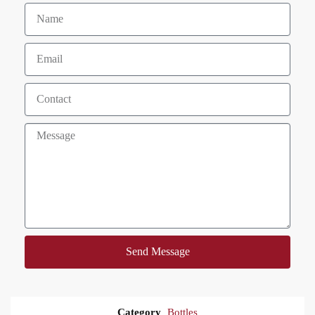
Send Message
Category
Bottles