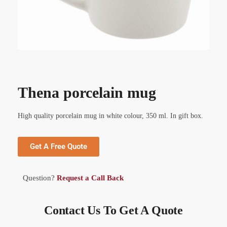
Thena porcelain mug
High quality porcelain mug in white colour, 350 ml. In gift box.
Get A Free Quote
Question?
Request a Call Back
Contact Us To Get A Quote