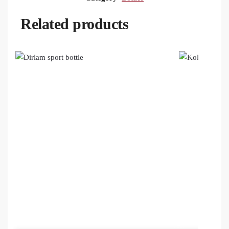
Related products