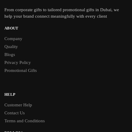
From
corporate gifts
to tailored promotional gifts in Dubai, we
help your brand connect meaningfully with every client
ABOUT
Company
Quality
Blogs
Privacy Policy
Promotional Gifts
HELP
Customer Help
Contact Us
Terms and Conditions