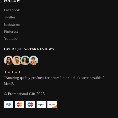
FOLLOW
Facebook
Twitter
Instagram
Pinterest
Youtube
OVER 1,000 5-STAR REVIEWS
★★★★★
“Amazing quality products for prices I didn’t think were possible.”
Matt P.
© Promotional Gift 2025