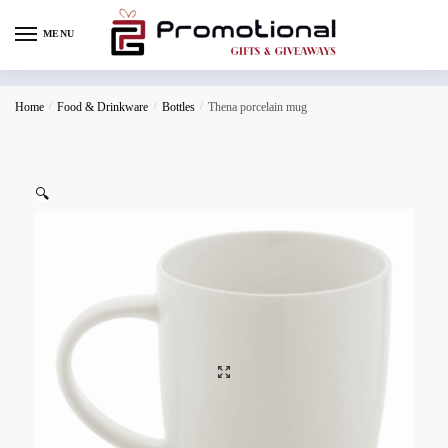
MENU
Home
/
Food & Drinkware
/
Bottles
/
Thena porcelain mug
🔍