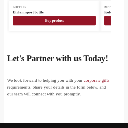
BOTTLES
BOTTLES
Dirlam sport bottle
Kolomu colou
Buy product
Let's Partner with us Today!
We look forward to helping you with your
corporate gifts
requirements. Share your details in the form below, and
our team will connect with you promptly.