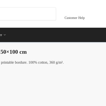
Customer Help
er
- 50×100 cm
 printable bordure. 100% cotton, 360 g/m².