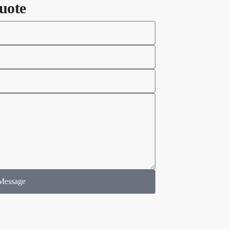
uote
Message