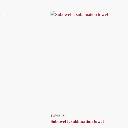
TOWELS
Subowel L sublimation towel