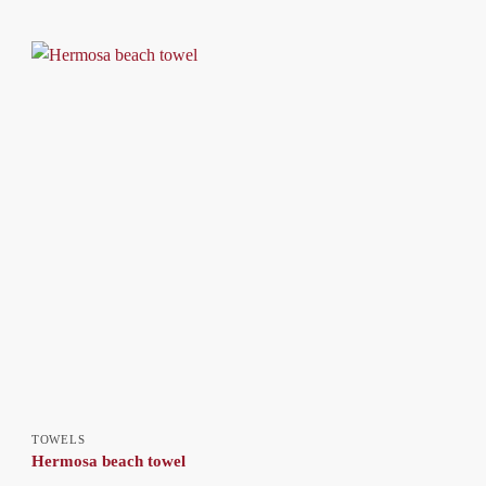
TOWELS
Hermosa beach towel