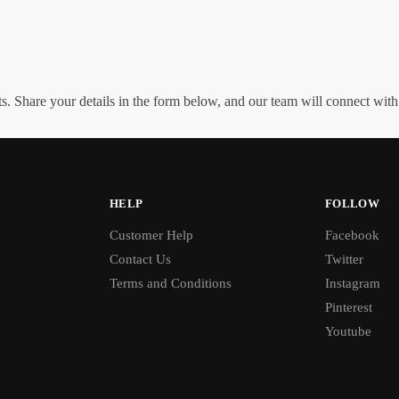
. Share your details in the form below, and our team will connect wit
HELP
FOLLOW
Customer Help
Facebook
Contact Us
Twitter
Terms and Conditions
Instagram
Pinterest
Youtube