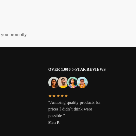
h you promptly.
OVER 1,000 5-STAR REVIEWS
★★★★★
“Amazing quality products for
prices I didn’t think were
possible.”
Matt P.