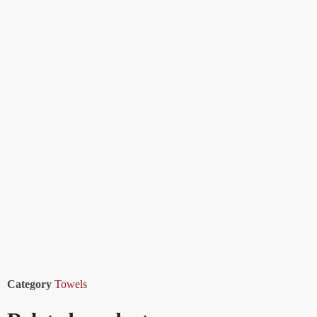
Category
Towels