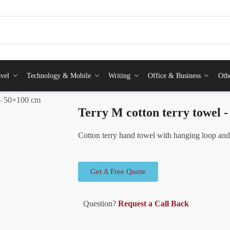
vel
Technology & Mobile
Writing
Office & Business
Oth
 – 50×100 cm
Terry M cotton terry towel 
Cotton terry hand towel with hanging loop and
Get A Free Quote
Question?
Request a Call Back