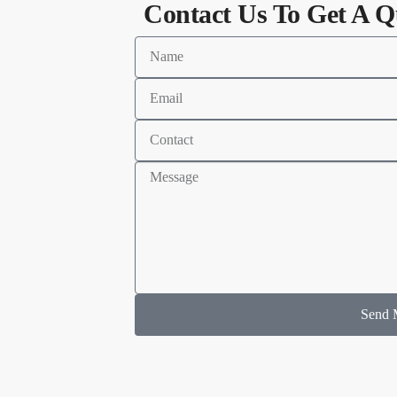
Contact Us To Get A Q
Send 