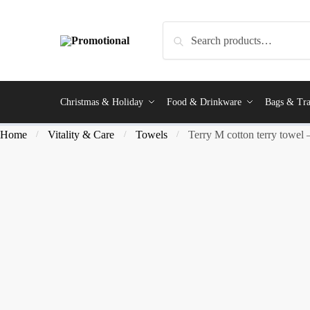
Search
Christmas & Holiday
Food & Drinkware
Bags & Tra
Home
Vitality & Care
Towels
Terry M cotton terry towel
/
/
/