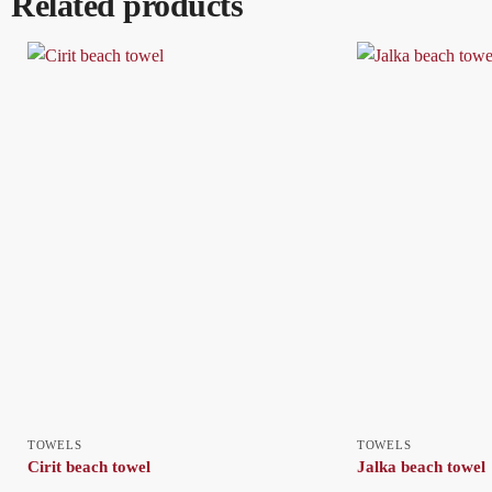
Related products
TOWELS
TOWELS
Cirit beach towel
Jalka beach towel