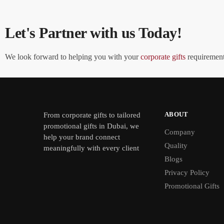
Let's Partner with us Today!
We look forward to helping you with your
corporate gifts
requirements
ABOUT
From
corporate gifts
to tailored
promotional gifts in Dubai, we
Company
help your brand connect
Quality
meaningfully with every client
Blogs
Privacy Policy
Promotional Gifts