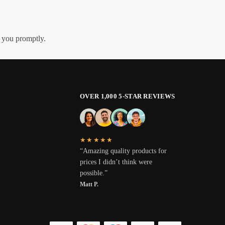
h you promptly.
OVER 1,000 5-STAR REVIEWS
★★★★★
“Amazing quality products for
prices I didn’t think were
possible.”
Matt P.