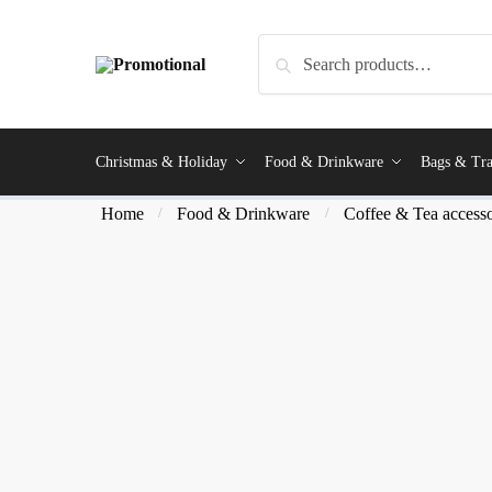
Search
Christmas & Holiday
Food & Drinkware
Bags & Tra
Home
Food & Drinkware
Coffee & Tea accesso
/
/