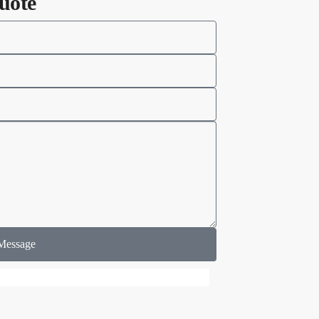
uote
Message