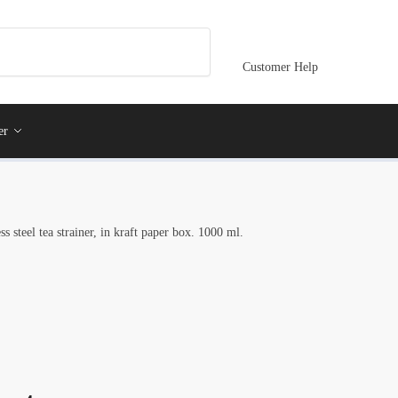
Customer Help
er
s steel tea strainer, in kraft paper box. 1000 ml.