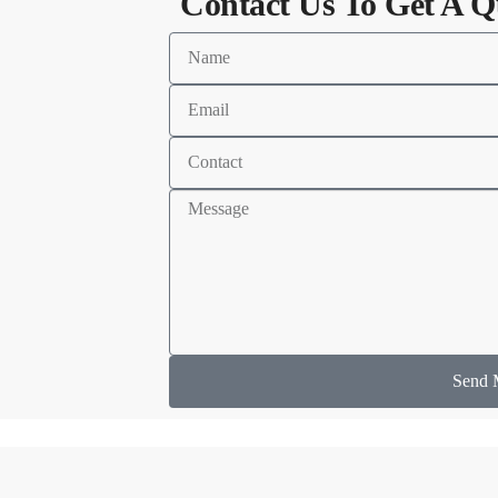
Contact Us To Get A Q
Send 