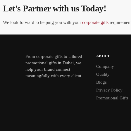
Let's Partner with us Today!
We look forward to helping you with your
corporate gifts
requirements
ABOUT
From
corporate gifts
to tailored
promotional gifts in Dubai, we
Company
help your brand connect
Quality
meaningfully with every client
Blogs
Privacy Policy
Promotional Gifts