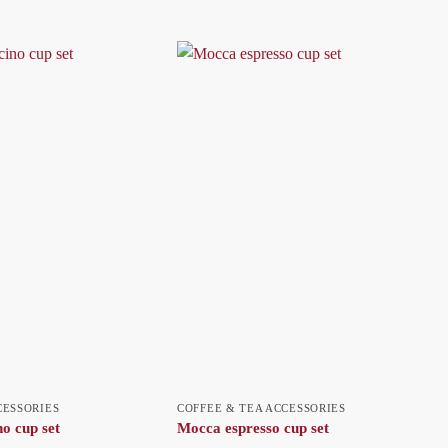
CESSORIES
COFFEE & TEA ACCESSORIES
o cup set
Mocca espresso cup set