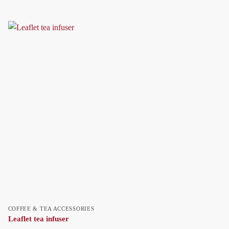
COFFEE & TEA ACCESSORIES
Leaflet tea infuser