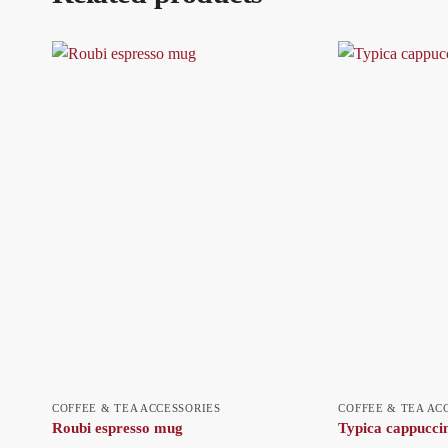
COFFEE & TEA ACCESSORIES
COFFEE & TEA AC
Roubi espresso mug
Typica cappuccin