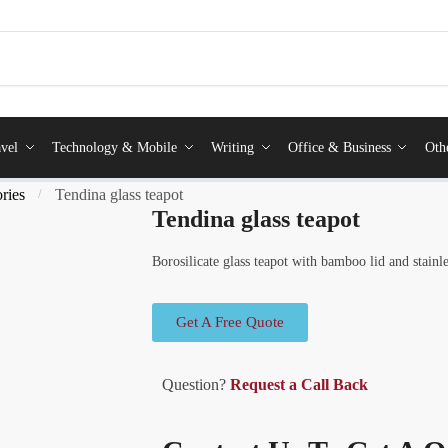
vel
Technology & Mobile
Writing
Office & Business
Oth
ries
Tendina glass teapot
/
Tendina glass teapot
Borosilicate glass teapot with bamboo lid and stainles
Get A Free Quote
Question?
Request a Call Back