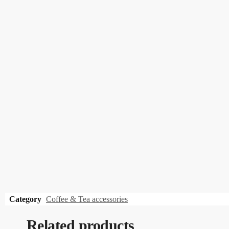
Category
Coffee & Tea accessories
Related products