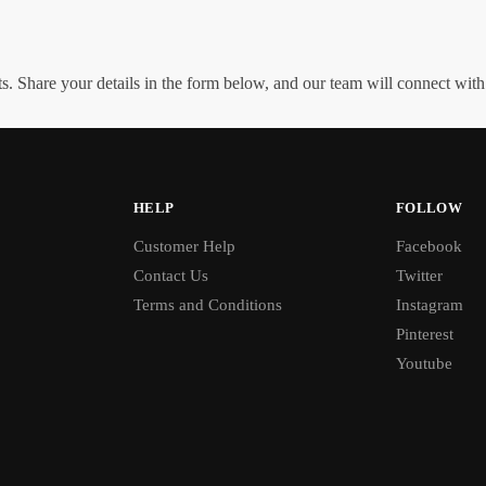
. Share your details in the form below, and our team will connect wit
HELP
FOLLOW
Customer Help
Facebook
Contact Us
Twitter
Terms and Conditions
Instagram
Pinterest
Youtube