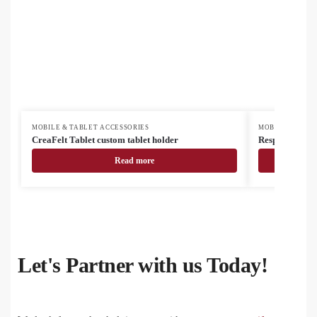
MOBILE & TABLET ACCESSORIES
MOBILE & TABL
CreaFelt Tablet custom tablet holder
Respot RABS wi
Read more
Let's Partner with us Today!