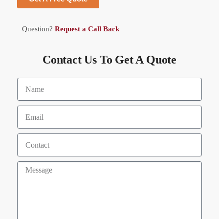
Question?
Request a Call Back
Contact Us To Get A Quote