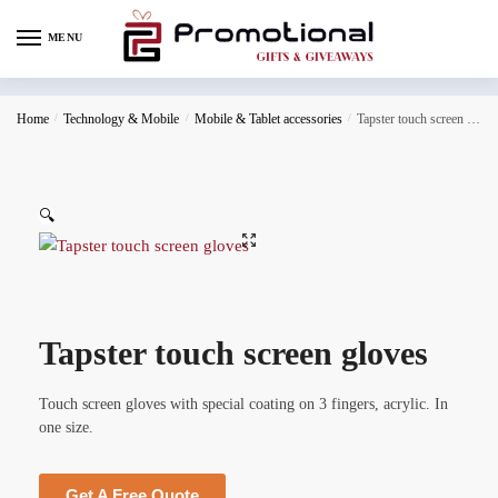
MENU
Home
/
Technology & Mobile
/
Mobile & Tablet accessories
/
Tapster touch screen gloves
🔍
Tapster touch screen gloves
Touch screen gloves with special coating on 3 fingers, acrylic. In
one size.
Get A Free Quote