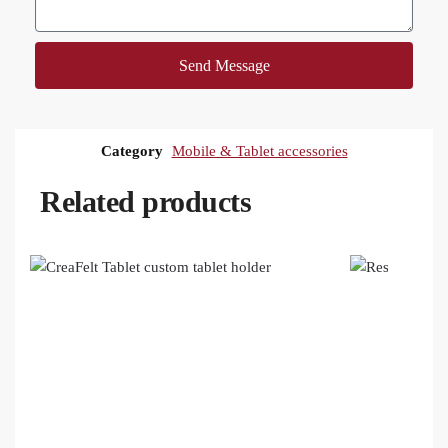
Send Message
Category
Mobile & Tablet accessories
Related products