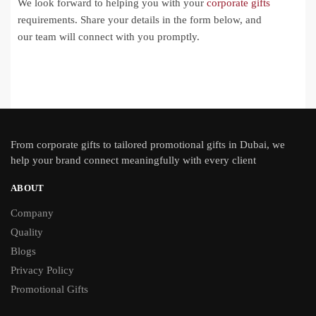
We look forward to helping you with your
corporate gifts
requirements. Share your details in the form below, and
our team will connect with you promptly.
From
corporate gifts
to tailored promotional gifts in Dubai, we
help your brand connect meaningfully with every client
ABOUT
Company
Quality
Blogs
Privacy Policy
Promotional Gifts