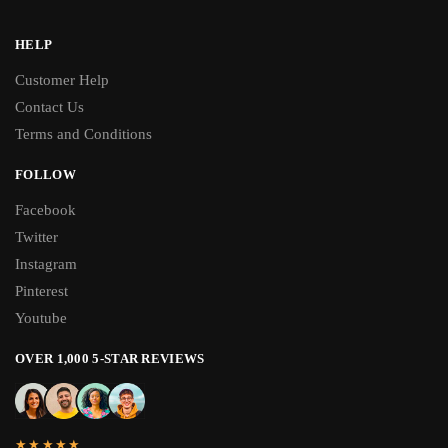
HELP
Customer Help
Contact Us
Terms and Conditions
FOLLOW
Facebook
Twitter
Instagram
Pinterest
Youtube
OVER 1,000 5-STAR REVIEWS
★★★★★