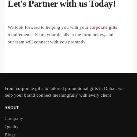
Let's Partner with us Today!
We look forward to helping you with your
corporate gifts
requirements. Share your details in the form below, and
our team will connect with you promptly.
From
corporate gifts
to tailored promotional gifts in Dubai, we
help your brand connect meaningfully with every client
ABOUT
Company
Quality
Blogs