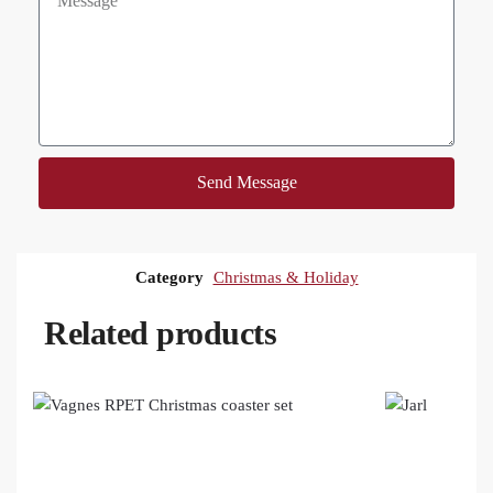
Send Message
Category
Christmas & Holiday
Related products