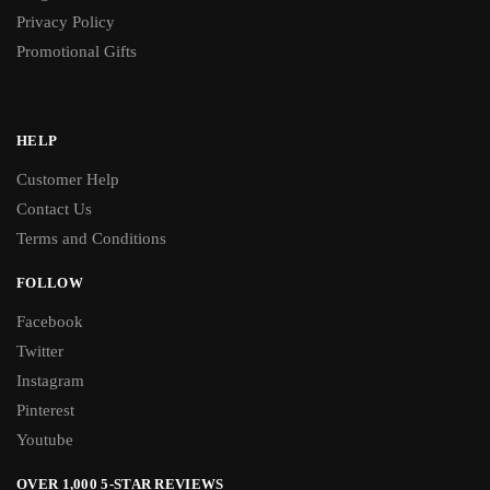
Privacy Policy
Promotional Gifts
HELP
Customer Help
Contact Us
Terms and Conditions
FOLLOW
Facebook
Twitter
Instagram
Pinterest
Youtube
OVER 1,000 5-STAR REVIEWS