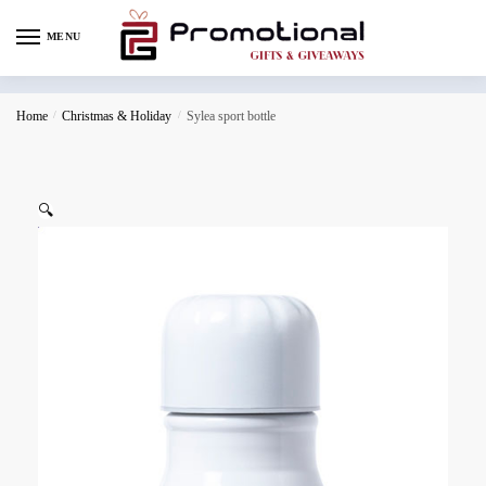
MENU
Home
/
Christmas & Holiday
/
Sylea sport bottle
🔍