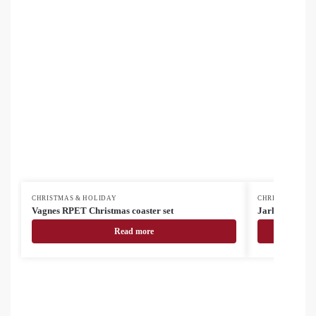
CHRISTMAS & HOLIDAY
CHRISTMAS & H
Vagnes RPET Christmas coaster set
Jarlsberg Chri
Read more