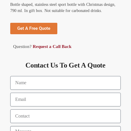
Bottle shaped, stainless steel sport bottle with Christmas design,
790 ml. In gift box. Not suitable for carbonated drinks.
Get A Free Quote
Question?
Request a Call Back
Contact Us To Get A Quote