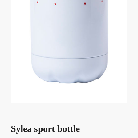
Sylea sport bottle