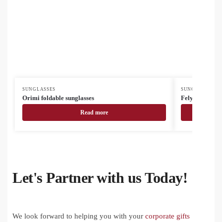
SUNGLASSES
SUNGLASSES
Orimi foldable sunglasses
Felyn sunglass
Read more
Let's Partner with us Today!
We look forward to helping you with your
corporate gifts