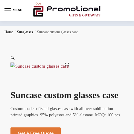
MENU
Home
/
Sunglasses
/
Suncase custom glasses case
🔍
Suncase custom glasses case
Custom made softshell glasses case with all over sublimation
printed graphics. 95% polyester and 5% elastane. MOQ: 100 pcs.
Get A Free Quote