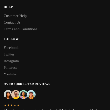
HELP
Customer Help
Contact Us
Terms and Conditions
FOLLOW
Facebook
Twitter
Instagram
Pinterest
Youtube
OVER 1,000 5-STAR REVIEWS
★★★★★