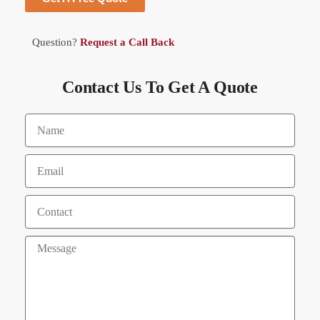
Question?
Request a Call Back
Contact Us To Get A Quote