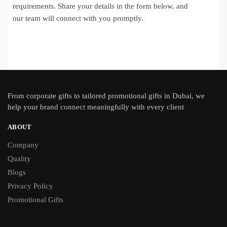
requirements. Share your details in the form below, and
our team will connect with you promptly.
From
corporate gifts
to tailored promotional gifts in Dubai, we
help your brand connect meaningfully with every client
ABOUT
Company
Quality
Blogs
Privacy Policy
Promotional Gifts