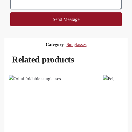
Send Message
Category
Sunglasses
Related products