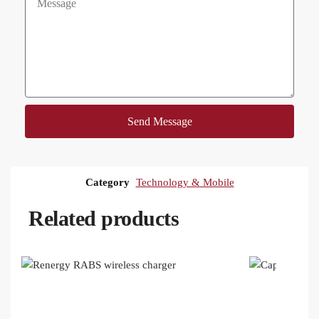
Send Message
Category
Technology & Mobile
Related products