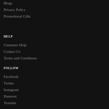
Blogs
Privacy Policy
Promotional Gifts
HELP
Customer Help
Contact Us
Terms and Conditions
FOLLOW
Facebook
Twitter
Instagram
Pinterest
Youtube