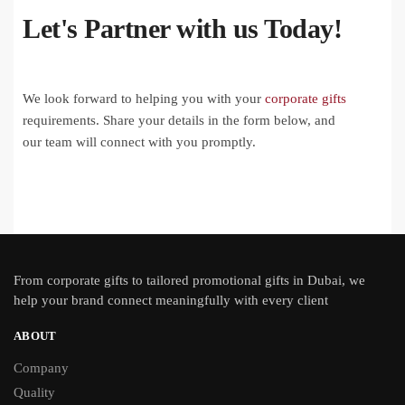
Let's Partner with us Today!
We look forward to helping you with your
corporate gifts
requirements. Share your details in the form below, and
our team will connect with you promptly.
From
corporate gifts
to tailored promotional gifts in Dubai, we
help your brand connect meaningfully with every client
ABOUT
Company
Quality