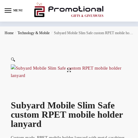
MENU
Home
/
Technology & Mobile
/
Subyard Mobile Slim Safe custom RPET mobile holder lanyard
🔍
Subyard Mobile Slim Safe
custom RPET mobile holder
lanyard
Custom made, RPET mobile holder lanyard with metal carabiner,