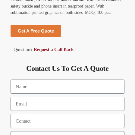
safety buckle and phone insert in tearproof paper. With
sublimation printed graphics on both sides. MOQ: 100 pcs.
Get A Free Quote
Question?
Request a Call Back
Contact Us To Get A Quote