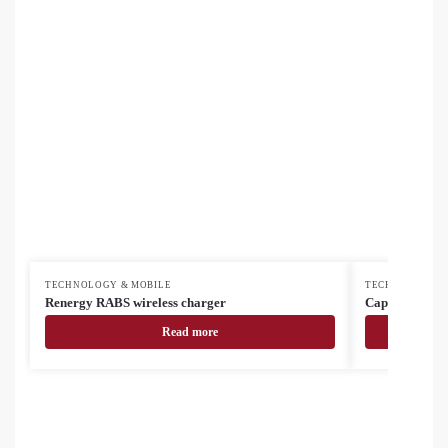
TECHNOLOGY & MOBILE
TECHNOLOGY &
Renergy RABS wireless charger
Cappy USB cha
Read more