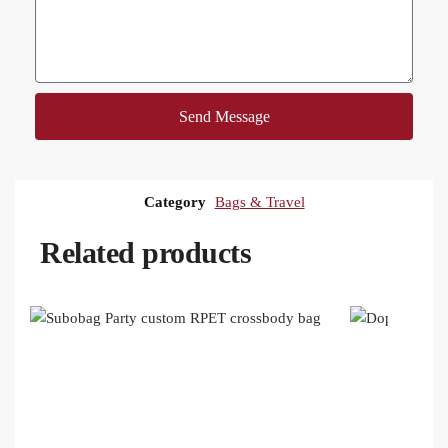
Send Message
Category
Bags & Travel
Related products