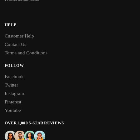
HELP
Customer Help
Contact Us
Terms and Conditions
FOLLOW
Facebook
Twitter
Instagram
Pinterest
Youtube
OVER 1,000 5-STAR REVIEWS