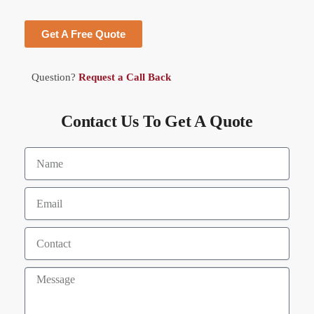
Get A Free Quote
Question?
Request a Call Back
Contact Us To Get A Quote