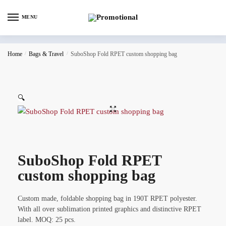
MENU
Home
/
Bags & Travel
/
SuboShop Fold RPET custom shopping bag
🔍
SuboShop Fold RPET
custom shopping bag
Custom made, foldable shopping bag in 190T RPET polyester.
With all over sublimation printed graphics and distinctive RPET
label. MOQ: 25 pcs.