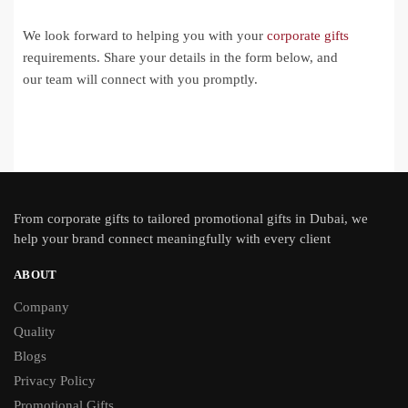
We look forward to helping you with your
corporate gifts
requirements. Share your details in the form below, and
our team will connect with you promptly.
From
corporate gifts
to tailored promotional gifts in Dubai, we
help your brand connect meaningfully with every client
ABOUT
Company
Quality
Blogs
Privacy Policy
Promotional Gifts