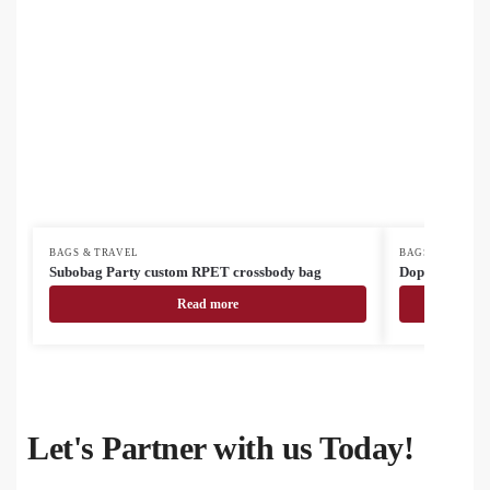
BAGS & TRAVEL
BAGS & TRAVEL
Subobag Party custom RPET crossbody bag
Doppex RPET 
Read more
Let's Partner with us Today!