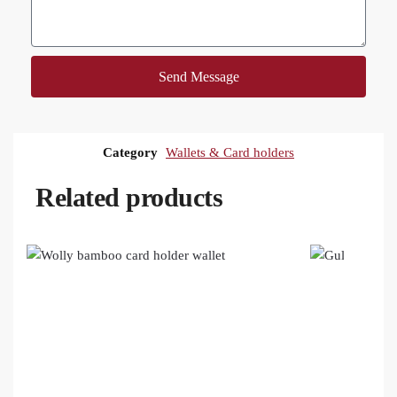
Send Message
Category
Wallets & Card holders
Related products