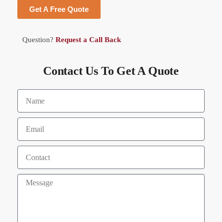
Get A Free Quote
Question?
Request a Call Back
Contact Us To Get A Quote