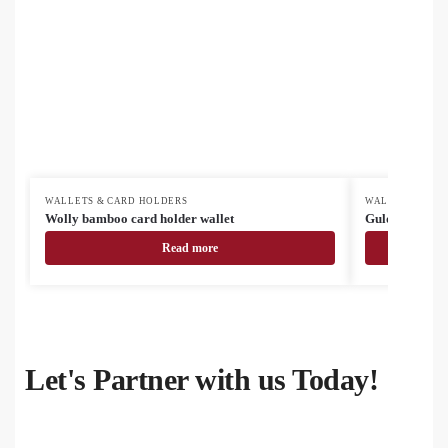
WALLETS & CARD HOLDERS
WALLETS & CA
Wolly bamboo card holder wallet
Gulden RPET 
Read more
Let's Partner with us Today!