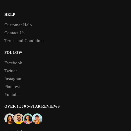
HELP
Customer Help
Contact Us
Terms and Conditions
FOLLOW
Facebook
Twitter
Instagram
Pinterest
Youtube
OVER 1,000 5-STAR REVIEWS