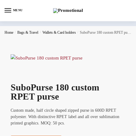
MENU
Home
/
Bags & Travel
/
Wallets & Card holders
/
SuboPurse 180 custom RPET purse
SuboPurse 180 custom
RPET purse
Custom made, half circle shaped zipped purse in 600D RPET
polyester. With distinctive RPET label and all over sublimation
printed graphics. MOQ: 50 pcs.