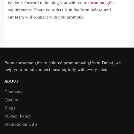
We look forward to helping you with your
corporate gifts
requirements. Share your details in the form below, and
our team will connect with you promptly.
From
corporate gifts
to tailored promotional gifts in Dubai, we
help your brand connect meaningfully with every client
ABOUT
Company
Quality
Blogs
Privacy Policy
Promotional Gifts