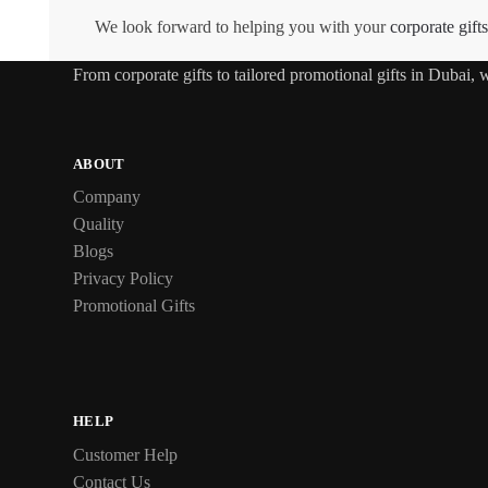
We look forward to helping you with your
corporate gifts
From
corporate gifts
to tailored promotional gifts in Dubai,
ABOUT
Company
Quality
Blogs
Privacy Policy
Promotional Gifts
HELP
Customer Help
Contact Us