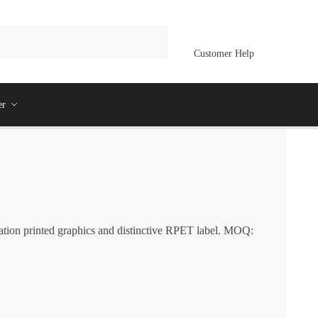
Customer Help
er
ation printed graphics and distinctive RPET label. MOQ: