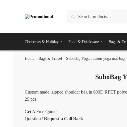
Skip
Skip
to
to
Search
Search
navigation
content
for:
Christmas & Holiday
Food & Drinkware
Bags & Tra
Home
/
Bags & Travel
/
SuboBag Yoga custom yoga mat bag
SuboBag Y
Custom made, zipped shoulder bag in 600D RPET polyeste
25 pcs.
Get A Free Quote
Question?
Request a Call Back