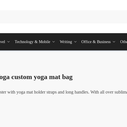
vel
Technology & Mobile
Writing
Office & Business
Oth
oga custom yoga mat bag
r with yoga mat holder straps and long handles. With all over sublim