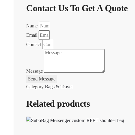
Contact Us To Get A Quote
Name
Email
Contact
Message
Send Message
Category
Bags & Travel
Related products