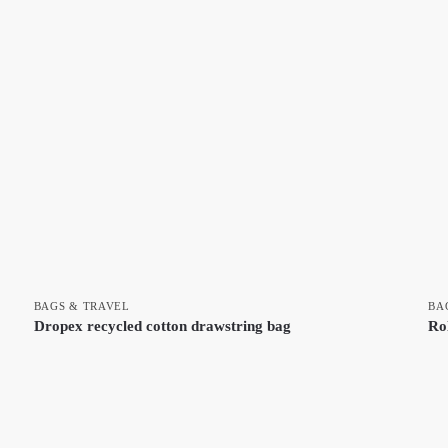
BAGS & TRAVEL
BA
Dropex recycled cotton drawstring bag
Ro