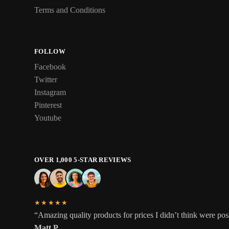
Terms and Conditions
FOLLOW
Facebook
Twitter
Instagram
Pinterest
Youtube
OVER 1,000 5-STAR REVIEWS
★★★★★
“Amazing quality products for prices I didn’t think were pos
Matt P.