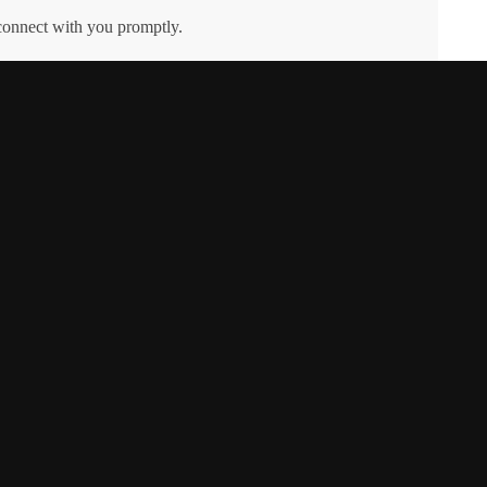
 connect with you promptly.