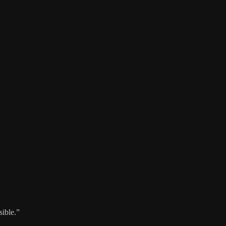
sible.”