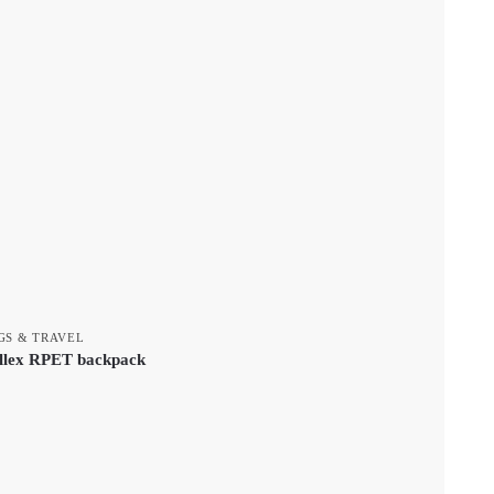
GS & TRAVEL
llex RPET backpack