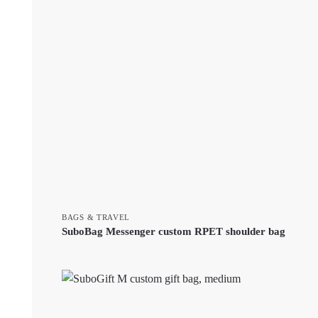
BAGS & TRAVEL
SuboBag Messenger custom RPET shoulder bag