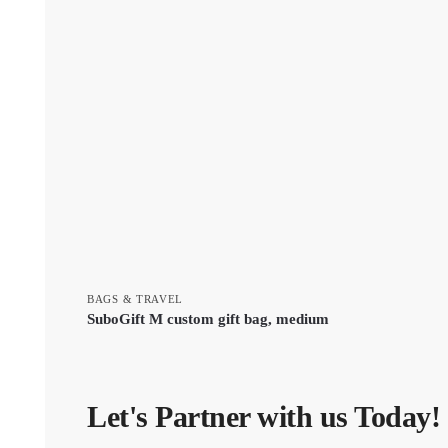
BAGS & TRAVEL
SuboGift M custom gift bag, medium
Let's Partner with us Today!