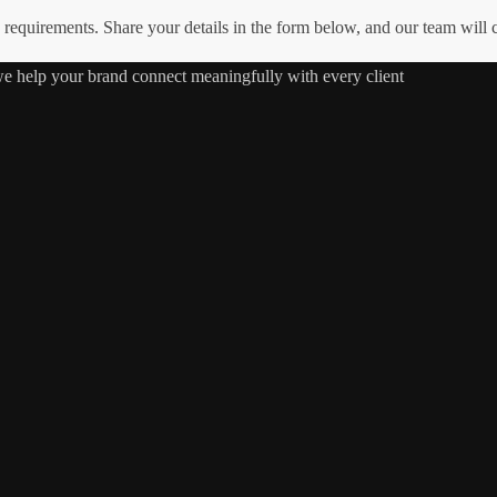
requirements. Share your details in the form below, and our team will
 we help your brand connect meaningfully with every client