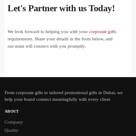
Let's Partner with us Today!
We look forward to helping you with your
corporate gifts
requirements. Share your details in the form below, and
our team will connect with you promptly.
From
corporate gifts
to tailored promotional gifts in Dubai, we
help your brand connect meaningfully with every client
ABOUT
Company
Quality