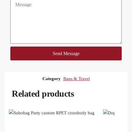
Send Message
Category
Bags & Travel
Related products