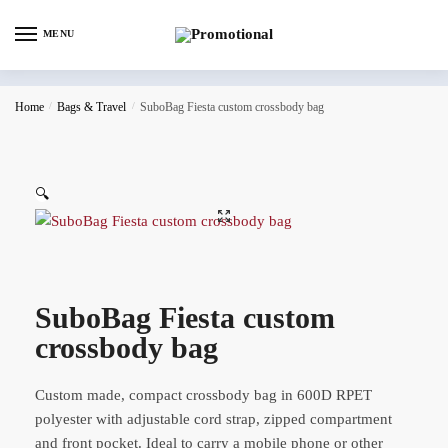
MENU
Home
/
Bags & Travel
/
SuboBag Fiesta custom crossbody bag
🔍
SuboBag Fiesta custom
crossbody bag
Custom made, compact crossbody bag in 600D RPET
polyester with adjustable cord strap, zipped compartment
and front pocket. Ideal to carry a mobile phone or other