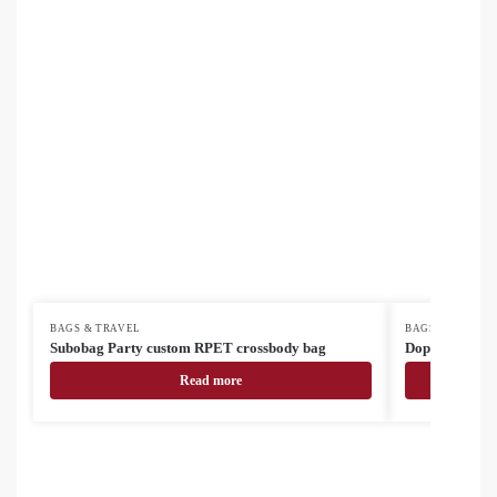
BAGS & TRAVEL
BAGS & TRAVEL
Subobag Party custom RPET crossbody bag
Doppex RPET 
Read more