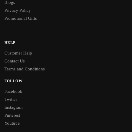
Blogs
Privacy Policy
Promotional Gifts
HELP
Customer Help
Contact Us
Terms and Conditions
FOLLOW
Facebook
Twitter
Instagram
Pinterest
Youtube