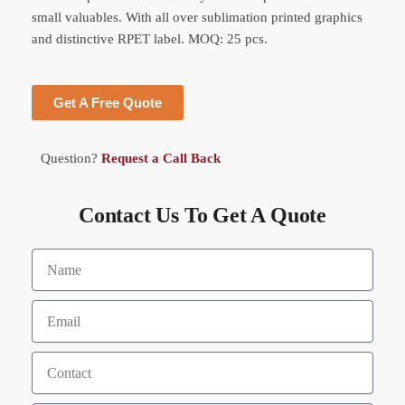
small valuables. With all over sublimation printed graphics
and distinctive RPET label. MOQ: 25 pcs.
Get A Free Quote
Question?
Request a Call Back
Contact Us To Get A Quote