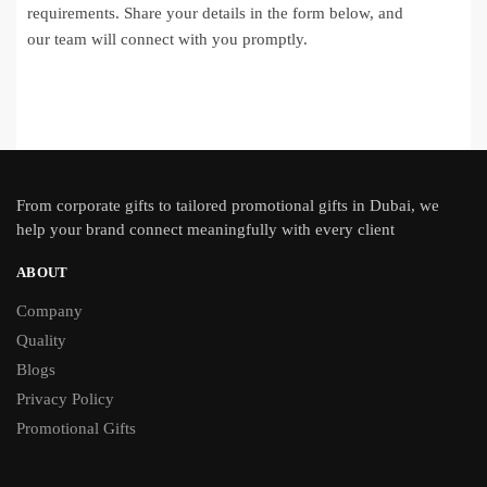
requirements. Share your details in the form below, and
our team will connect with you promptly.
From
corporate gifts
to tailored promotional gifts in Dubai, we
help your brand connect meaningfully with every client
ABOUT
Company
Quality
Blogs
Privacy Policy
Promotional Gifts