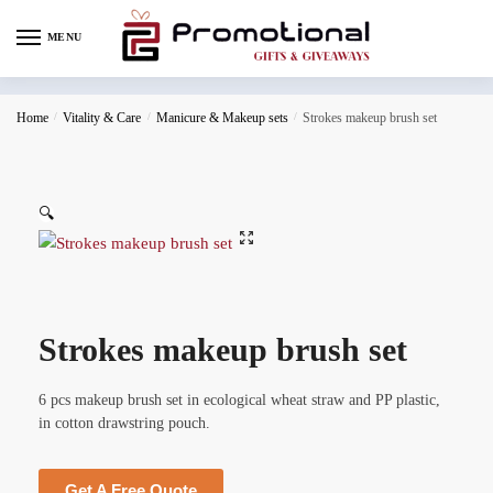
MENU
Home
/
Vitality & Care
/
Manicure & Makeup sets
/
Strokes makeup brush set
🔍
Strokes makeup brush set
6 pcs makeup brush set in ecological wheat straw and PP plastic,
in cotton drawstring pouch.
Get A Free Quote