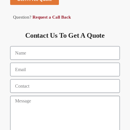
Question?
Request a Call Back
Contact Us To Get A Quote