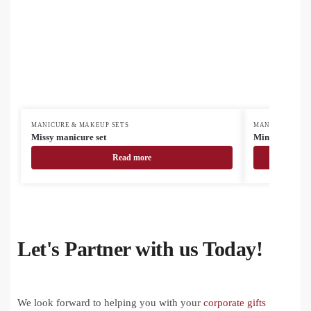
MANICURE & MAKEUP SETS
MANICURE & MA
Missy manicure set
Minail manicu
Read more
Let's Partner with us Today!
We look forward to helping you with your
corporate gifts