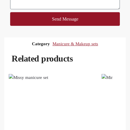
Send Message
Category
Manicure & Makeup sets
Related products