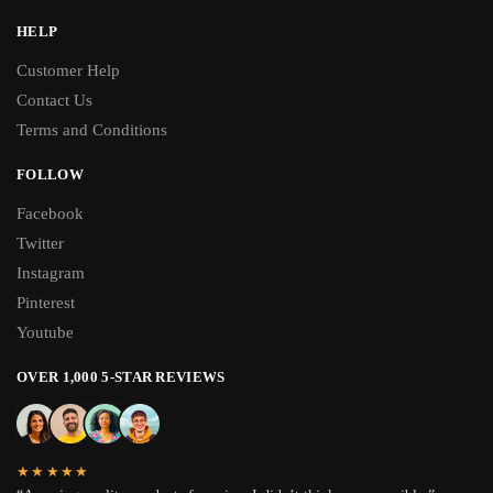
HELP
Customer Help
Contact Us
Terms and Conditions
FOLLOW
Facebook
Twitter
Instagram
Pinterest
Youtube
OVER 1,000 5-STAR REVIEWS
★★★★★