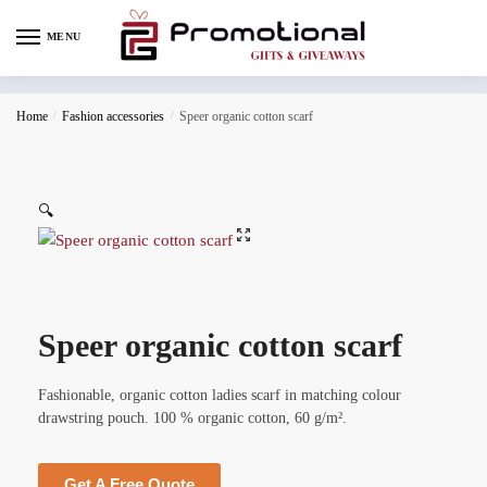
MENU
Home
/
Fashion accessories
/
Speer organic cotton scarf
🔍
Speer organic cotton scarf
Fashionable, organic cotton ladies scarf in matching colour
drawstring pouch. 100 % organic cotton, 60 g/m².
Get A Free Quote