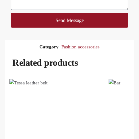
Send Message
Category
Fashion accessories
Related products