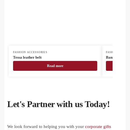
FASHION ACCESSORIES
FASHION ACCES
Tessa leather belt
BandanaShow m
Read more
Let's Partner with us Today!
We look forward to helping you with your
corporate gifts