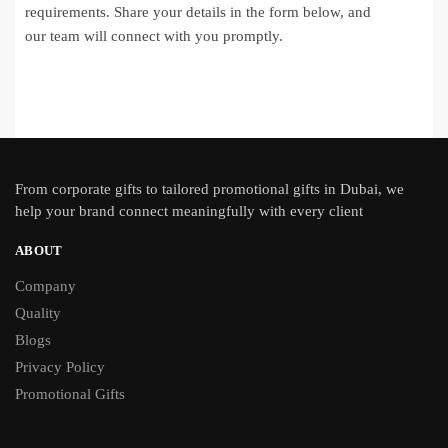
requirements. Share your details in the form below, and
our team will connect with you promptly.
From
corporate gifts
to tailored promotional gifts in Dubai, we
help your brand connect meaningfully with every client
ABOUT
Company
Quality
Blogs
Privacy Policy
Promotional Gifts