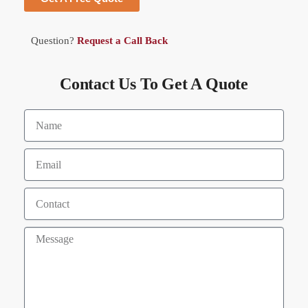
Question?
Request a Call Back
Contact Us To Get A Quote