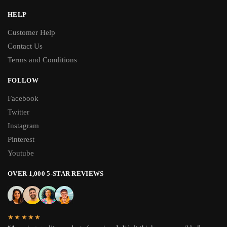
HELP
Customer Help
Contact Us
Terms and Conditions
FOLLOW
Facebook
Twitter
Instagram
Pinterest
Youtube
OVER 1,000 5-STAR REVIEWS
★★★★★