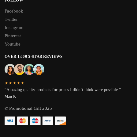
FOLLOW
Facebook
Twitter
Instagram
Pinterest
Youtube
OVER 1,000 5-STAR REVIEWS
★★★★★
“Amazing quality products for prices I didn’t think were possible.”
Matt P.
© Promotional Gift 2025