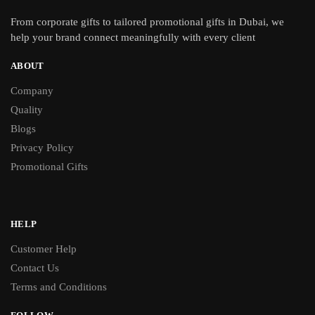
From
corporate gifts
to tailored promotional gifts in Dubai, we
help your brand connect meaningfully with every client
ABOUT
Company
Quality
Blogs
Privacy Policy
Promotional Gifts
HELP
Customer Help
Contact Us
Terms and Conditions