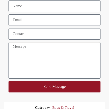
Send Message
Category
Bags & Travel