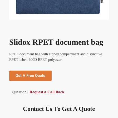
Slidox RPET document bag
RPET document bag with zipped compartment and distinctive
RPET label. 600D RPET polyester.
Get A Free Quote
Question?
Request a Call Back
Contact Us To Get A Quote