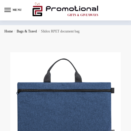
MENU
Home
/
Bags & Travel
/
Slidox RPET document bag