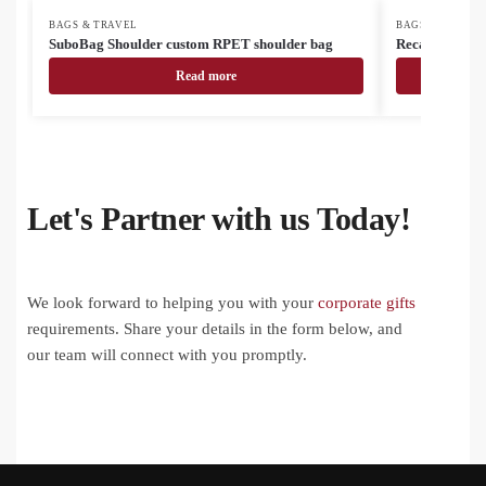
BAGS & TRAVEL
BAGS & TRAVEL
SuboBag Shoulder custom RPET shoulder bag
Recabak recyc
Read more
Let's Partner with us Today!
We look forward to helping you with your
corporate gifts
requirements. Share your details in the form below, and
our team will connect with you promptly.