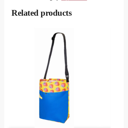
Related products