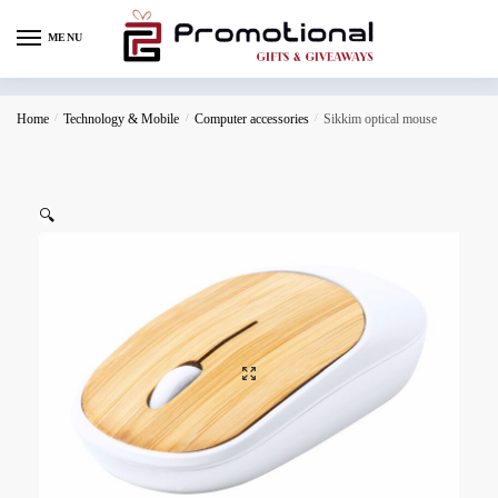
MENU
Home
/
Technology & Mobile
/
Computer accessories
/
Sikkim optical mouse
🔍