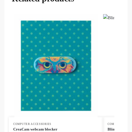
COMPUTER ACCESSORIES
COMPUTER ACC
CreaCam webcam blocker
Blinka Eco we