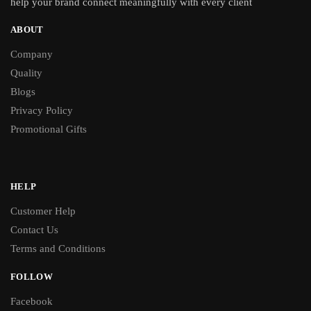
help your brand connect meaningfully with every client
ABOUT
Company
Quality
Blogs
Privacy Policy
Promotional Gifts
HELP
Customer Help
Contact Us
Terms and Conditions
FOLLOW
Facebook