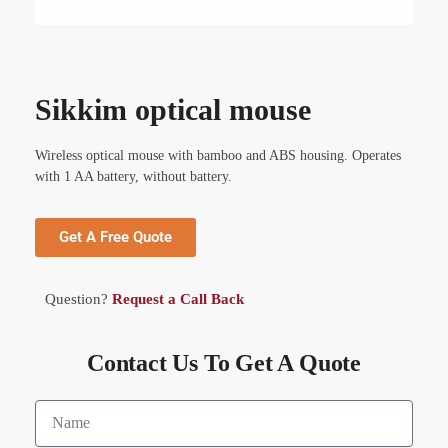
Sikkim optical mouse
Wireless optical mouse with bamboo and ABS housing. Operates
with 1 AA battery, without battery.
Get A Free Quote
Question?
Request a Call Back
Contact Us To Get A Quote