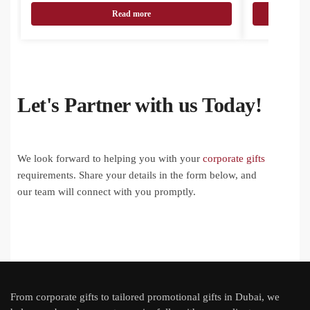
Read more
Let's Partner with us Today!
We look forward to helping you with your
corporate gifts
requirements. Share your details in the form below, and
our team will connect with you promptly.
From
corporate gifts
to tailored promotional gifts in Dubai, we