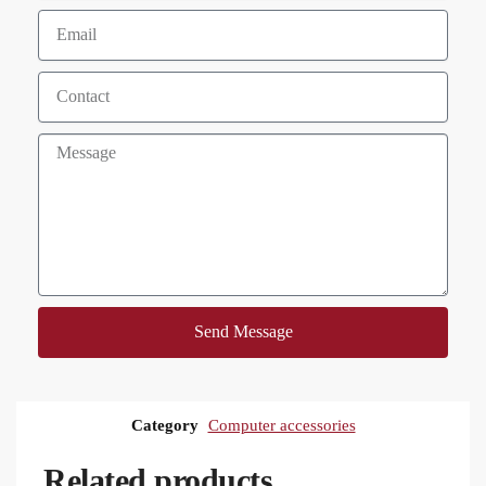
Send Message
Category
Computer accessories
Related products