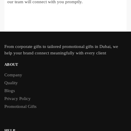
our team will connect with you promptly.
From
corporate gifts
to tailored promotional gifts in Dubai, we
help your brand connect meaningfully with every client
ABOUT
Company
Quality
Blogs
Privacy Policy
Promotional Gifts
HELP