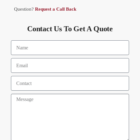
Question?
Request a Call Back
Contact Us To Get A Quote