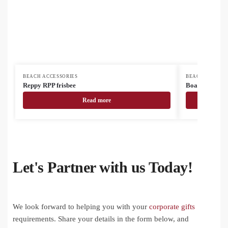
BEACH ACCESSORIES
BEACH ACCESSO
Reppy RPP frisbee
Boanis beach t
Read more
Let's Partner with us Today!
We look forward to helping you with your
corporate gifts
requirements. Share your details in the form below, and