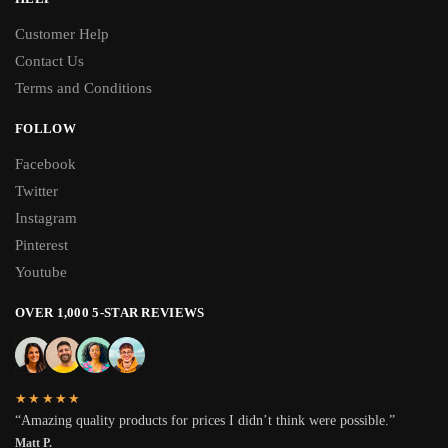
Customer Help
Contact Us
Terms and Conditions
FOLLOW
Facebook
Twitter
Instagram
Pinterest
Youtube
OVER 1,000 5-STAR REVIEWS
★★★★★
“Amazing quality products for prices I didn’t think were possible.”
Matt P.