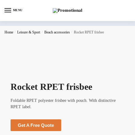
MENU
Home
/
Leisure & Sport
/
Beach accessories
/
Rocket RPET frisbee
Rocket RPET frisbee
Foldable RPET polyester frisbee with pouch. With distinctive
RPET label.
Get A Free Quote