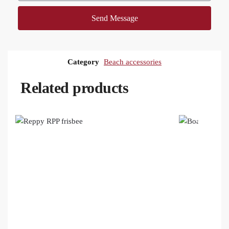
Send Message
Category
Beach accessories
Related products