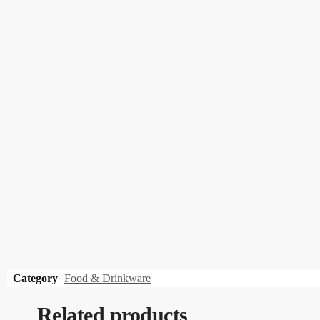
Category
Food & Drinkware
Related products