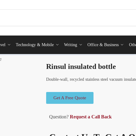
vel
Technology & Mobile
Writing
Office & Business
Oth
e
Rinsul insulated bottle
Double-wall, recycled stainless steel vacuum insulat
Get A Free Quote
Question?
Request a Call Back