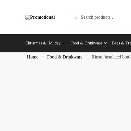
Search
Christmas & Holiday
Food & Drinkware
Bags & Tra
Home
Food & Drinkware
Rinsul insulated bottl
/
/