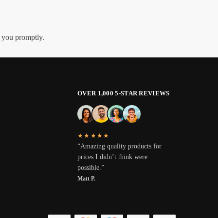
h you promptly.
OVER 1,000 5-STAR REVIEWS
★★★★★
“Amazing quality products for
prices I didn’t think were
possible.”
Matt P.