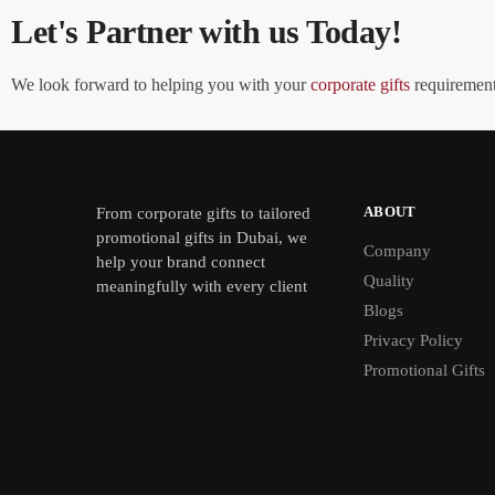
Let's Partner with us Today!
We look forward to helping you with your
corporate gifts
requirements
ABOUT
From
corporate gifts
to tailored
promotional gifts in Dubai, we
Company
help your brand connect
Quality
meaningfully with every client
Blogs
Privacy Policy
Promotional Gifts