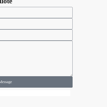
uote
Message