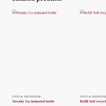
FOOD & DRINKWARE
FOOD & DRINKWA
Streaky Go insluated bottle
Refill Soft recycl