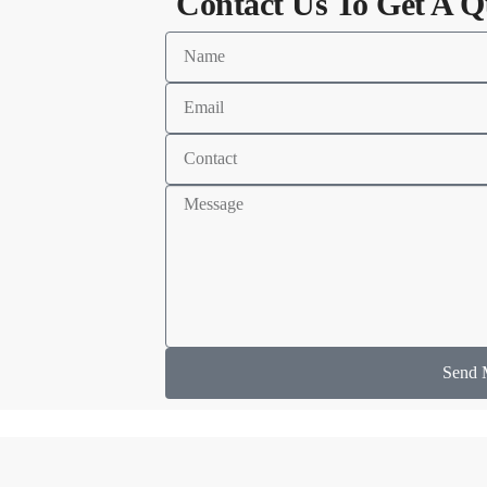
Contact Us To Get A Q
Send 