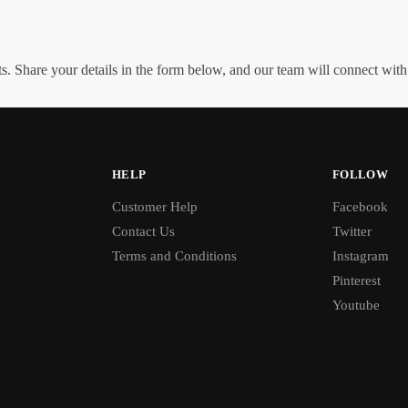
. Share your details in the form below, and our team will connect wit
HELP
FOLLOW
Customer Help
Facebook
Contact Us
Twitter
Terms and Conditions
Instagram
Pinterest
Youtube