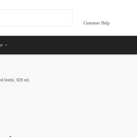
Customer Help
er
ed bottle, 820 ml.