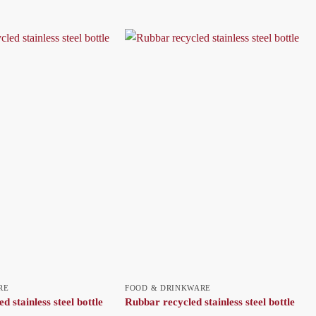
RE
FOOD & DRINKWARE
ed stainless steel bottle
Rubbar recycled stainless steel bottle