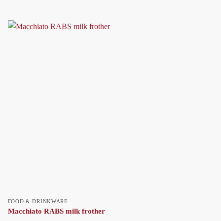
FOOD & DRINKWARE
Macchiato RABS milk frother