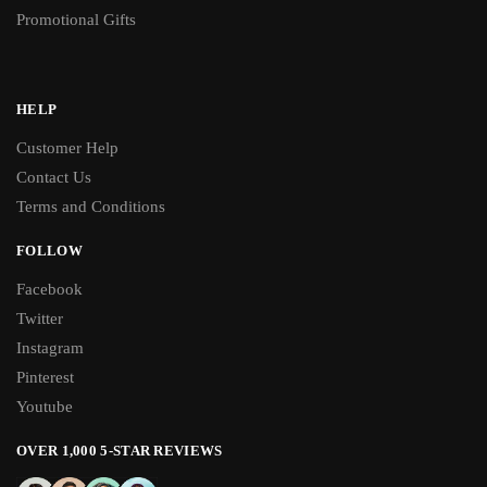
Promotional Gifts
HELP
Customer Help
Contact Us
Terms and Conditions
FOLLOW
Facebook
Twitter
Instagram
Pinterest
Youtube
OVER 1,000 5-STAR REVIEWS