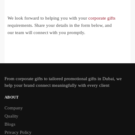
We look forward to helping you with your
corporate gifts
requirements. Share your details in the form below, and
our team will connect with you promptly.
From
corporate gifts
to tailored promotional gifts in Dubai, we
help your brand connect meaningfully with every client
ABOUT
Company
Quality
Blogs
Privacy Policy