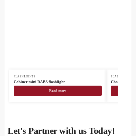
FLASHLIGHTS
FLASHLIGHTS
Cobiner mini RABS flashlight
Chargelight Pl
Read more
Let's Partner with us Today!