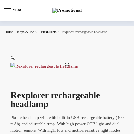
MENU
Home
/
Keys & Tools
/
Flashlights
/
Rexplorer rechargeable headlamp
🔍
Rexplorer rechargeable
headlamp
Plastic headlamp with with built-in USB rechargeable battery (400
mAh) and adjustable strap. With high power COB light and dual
motion sensors. With high, low and motion sensitive light modes.