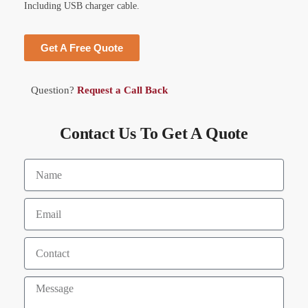
Including USB charger cable.
Get A Free Quote
Question?
Request a Call Back
Contact Us To Get A Quote