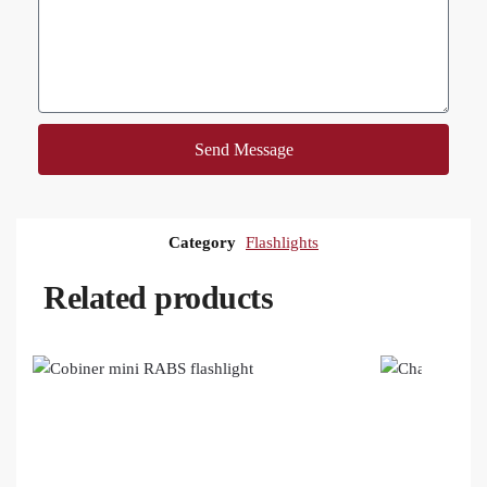
Send Message
Category
Flashlights
Related products