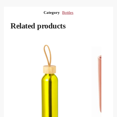
Category
Bottles
Related products