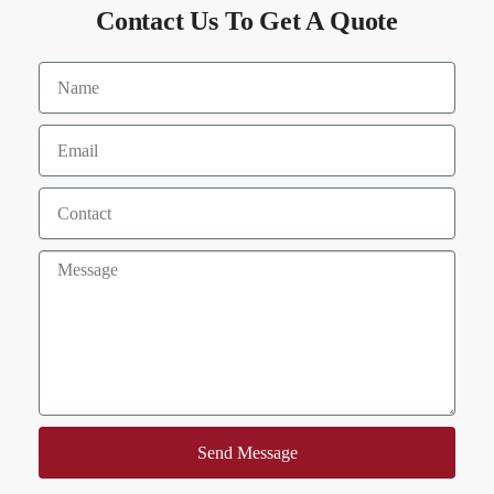
Contact Us To Get A Quote
Send Message