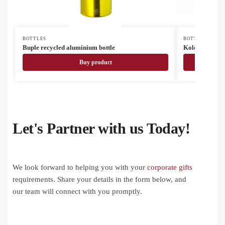
BOTTLES
BOTTLES
Buple recycled aluminium bottle
Kolomu colou
Buy product
Let's Partner with us Today!
We look forward to helping you with your
corporate gifts
requirements. Share your details in the form below, and
our team will connect with you promptly.