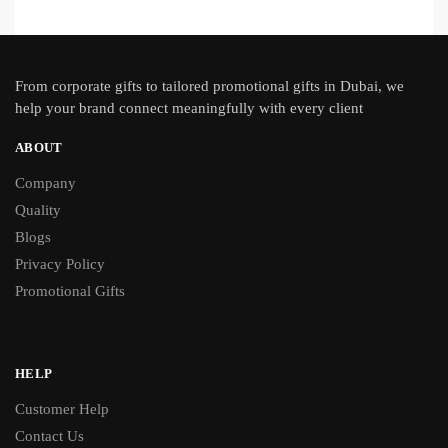
From
corporate gifts
to tailored promotional gifts in Dubai, we
help your brand connect meaningfully with every client
ABOUT
Company
Quality
Blogs
Privacy Policy
Promotional Gifts
HELP
Customer Help
Contact Us