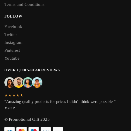
Terms and Conditions
FOLLOW
Facebook
Twitter
Instagram
Pinterest
Youtube
OVER 1,000 5-STAR REVIEWS
★★★★★
“Amazing quality products for prices I didn’t think were possible.”
Matt P.
© Promotional Gift 2025