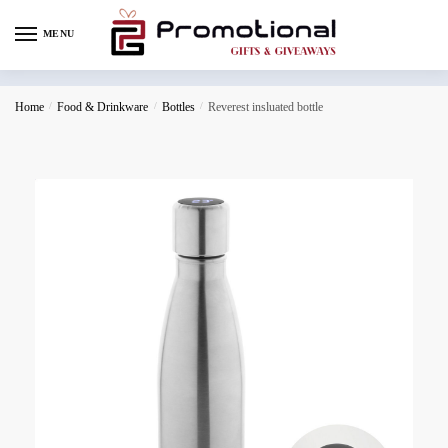
MENU
Home
/
Food & Drinkware
/
Bottles
/
Reverest insluated bottle