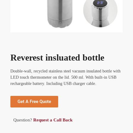
Reverest insluated bottle
Double-wall, recycled stainless steel vacuum insulated bottle with
LED touch thermometer on the lid. 500 ml. With built-in USB
rechargeable battery. Including USB charger cable.
Get A Free Quote
Question?
Request a Call Back