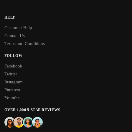
HELP
Customer Help
Contact Us
Terms and Conditions
FOLLOW
Facebook
Twitter
Instagram
Pinterest
Youtube
OVER 1,000 5-STAR REVIEWS