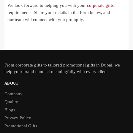
We look forward to helping you with your
corporate gifts
requirements. Share your details in the form below, and
our team will connect with you promptly.
From
corporate gifts
to tailored promotional gifts in Dubai, we
help your brand connect meaningfully with every client
ABOUT
Company
Quality
Blogs
Privacy Policy
Promotional Gifts