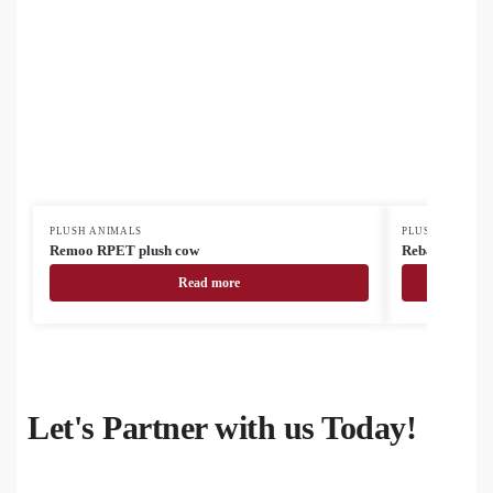
PLUSH ANIMALS
PLUSH ANIMAL
Remoo RPET plush cow
Rebark RPET 
Read more
Let's Partner with us Today!