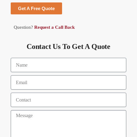
Get A Free Quote
Question?
Request a Call Back
Contact Us To Get A Quote