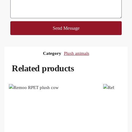
Send Message
Category
Plush animals
Related products