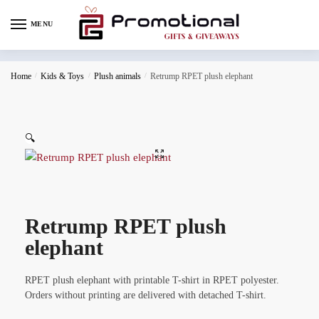
MENU
Home
/
Kids & Toys
/
Plush animals
/
Retrump RPET plush elephant
🔍
Retrump RPET plush
elephant
RPET plush elephant with printable T-shirt in RPET polyester.
Orders without printing are delivered with detached T-shirt.