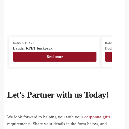
BAGS & TRAVEL
BAGS & TRAVEL
Lauder RPET backpack
Pudrow RPET 
Read more
Let's Partner with us Today!
We look forward to helping you with your
corporate gifts
requirements. Share your details in the form below, and