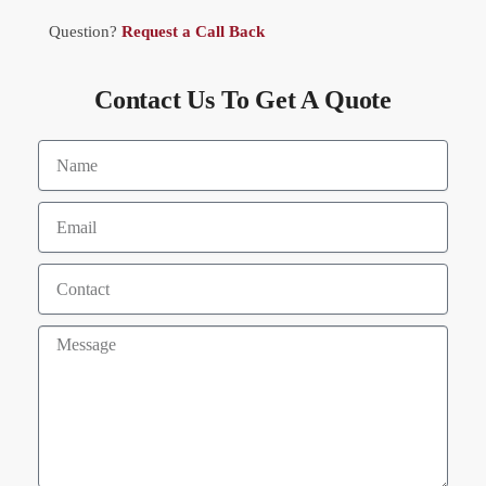
Question?
Request a Call Back
Contact Us To Get A Quote