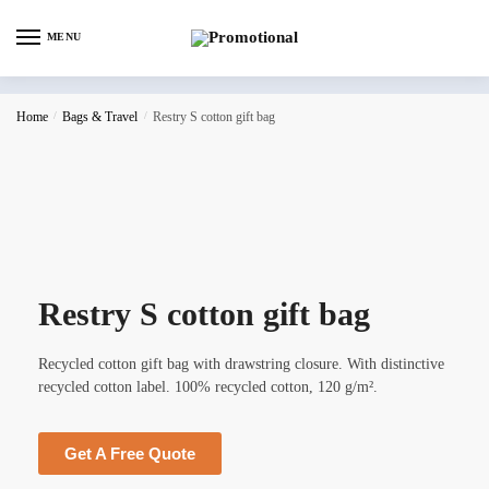
MENU
Home
/
Bags & Travel
/
Restry S cotton gift bag
Restry S cotton gift bag
Recycled cotton gift bag with drawstring closure. With distinctive
recycled cotton label. 100% recycled cotton, 120 g/m².
Get A Free Quote