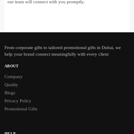
our team will connect with you promptly.
From
corporate gifts
to tailored promotional gifts in Dubai, we
help your brand connect meaningfully with every client
ABOUT
Company
Quality
Blogs
Privacy Policy
Promotional Gifts
HELP