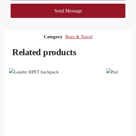
Send Message
Category
Bags & Travel
Related products