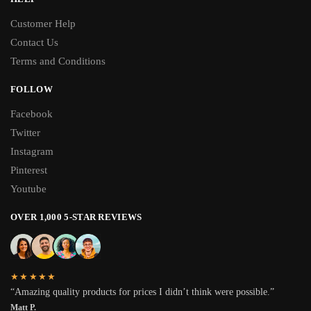
Customer Help
Contact Us
Terms and Conditions
FOLLOW
Facebook
Twitter
Instagram
Pinterest
Youtube
OVER 1,000 5-STAR REVIEWS
★★★★★
“Amazing quality products for prices I didn’t think were possible.”
Matt P.