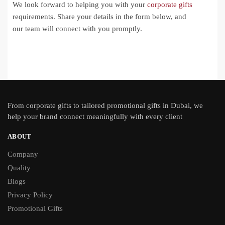
We look forward to helping you with your
corporate gifts
requirements. Share your details in the form below, and
our team will connect with you promptly.
From
corporate gifts
to tailored promotional gifts in Dubai, we
help your brand connect meaningfully with every client
ABOUT
Company
Quality
Blogs
Privacy Policy
Promotional Gifts