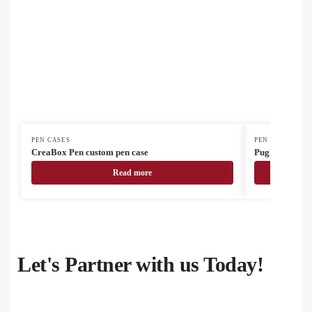
PEN CASES
PEN CASES
CreaBox Pen custom pen case
Pughy cork pe
Read more
Let's Partner with us Today!