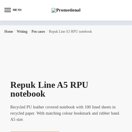
MENU
Home
/
Writing
/
Pen cases
/
Repuk Line A5 RPU notebook
Repuk Line A5 RPU
notebook
Recycled PU leather covered notebook with 100 lined sheets in
recycled paper. With matching colour bookmark and rubber band.
A5 size.