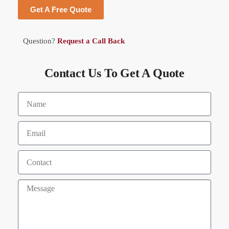
Get A Free Quote
Question?
Request a Call Back
Contact Us To Get A Quote