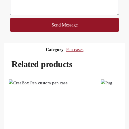
Send Message
Category
Pen cases
Related products