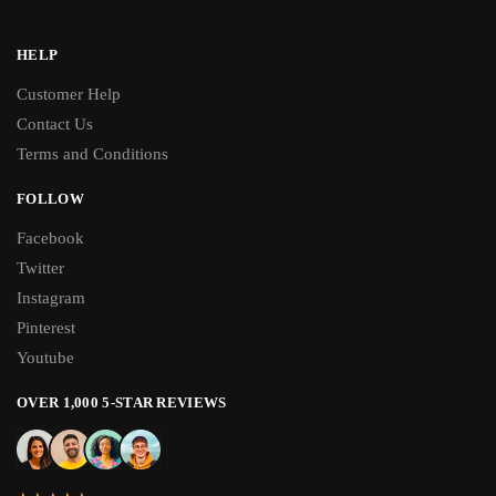
HELP
Customer Help
Contact Us
Terms and Conditions
FOLLOW
Facebook
Twitter
Instagram
Pinterest
Youtube
OVER 1,000 5-STAR REVIEWS