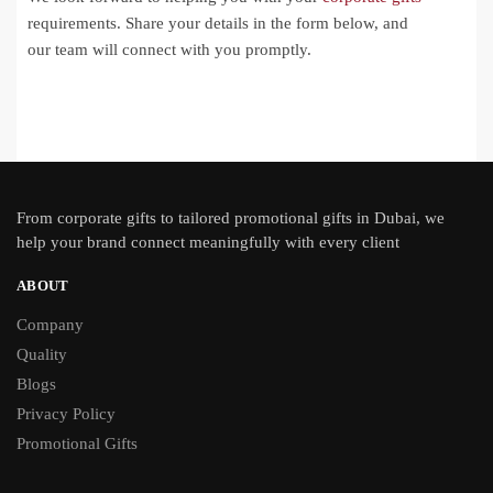
requirements. Share your details in the form below, and
our team will connect with you promptly.
From
corporate gifts
to tailored promotional gifts in Dubai, we
help your brand connect meaningfully with every client
ABOUT
Company
Quality
Blogs
Privacy Policy
Promotional Gifts