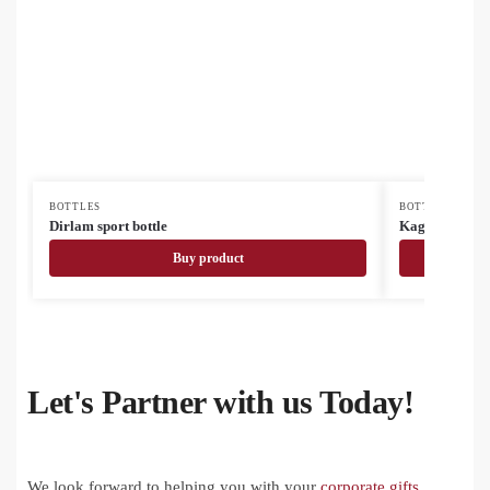
BOTTLES
BOTTLES
Dirlam sport bottle
Kaguya ceram
Buy product
Let's Partner with us Today!
We look forward to helping you with your
corporate gifts