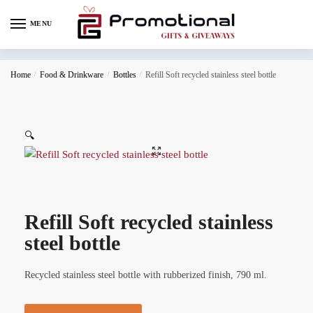
MENU
Home
/
Food & Drinkware
/
Bottles
/
Refill Soft recycled stainless steel bottle
🔍
Refill Soft recycled stainless
steel bottle
Recycled stainless steel bottle with rubberized finish, 790 ml.