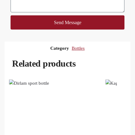
Send Message
Category
Bottles
Related products