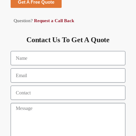
Get A Free Quote
Question?
Request a Call Back
Contact Us To Get A Quote