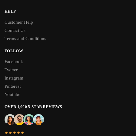
HELP
Customer Help
Contact Us
Terms and Conditions
FOLLOW
Facebook
Twitter
Instagram
Pinterest
Youtube
OVER 1,000 5-STAR REVIEWS
★★★★★