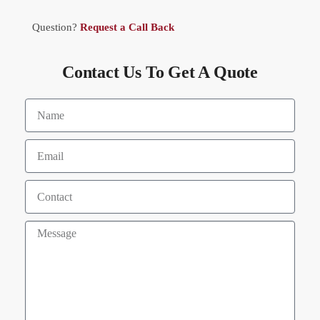
Question?
Request a Call Back
Contact Us To Get A Quote