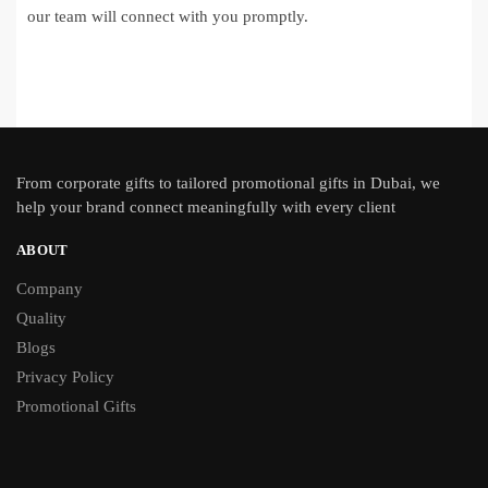
our team will connect with you promptly.
From
corporate gifts
to tailored promotional gifts in Dubai, we
help your brand connect meaningfully with every client
ABOUT
Company
Quality
Blogs
Privacy Policy
Promotional Gifts