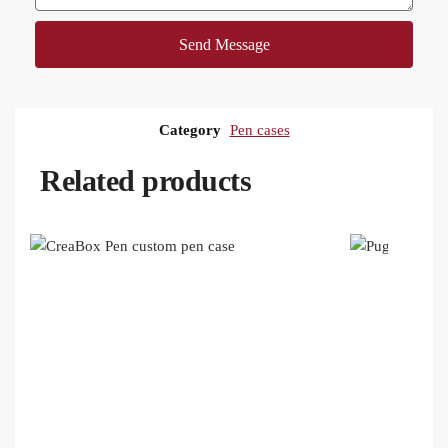
Send Message
Category
Pen cases
Related products