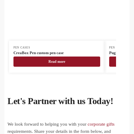
PEN CASES
PEN CASES
CreaBox Pen custom pen case
Pughy cork pe
Read more
Let's Partner with us Today!
We look forward to helping you with your
corporate gifts
requirements. Share your details in the form below, and