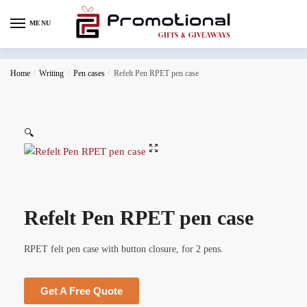
MENU
Home
/
Writing
/
Pen cases
/
Refelt Pen RPET pen case
🔍
Refelt Pen RPET pen case
RPET felt pen case with button closure, for 2 pens.
Get A Free Quote