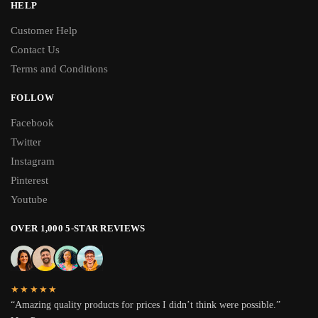
HELP
Customer Help
Contact Us
Terms and Conditions
FOLLOW
Facebook
Twitter
Instagram
Pinterest
Youtube
OVER 1,000 5-STAR REVIEWS
★★★★★
“Amazing quality products for prices I didn’t think were possible.”