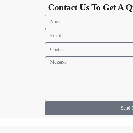
Contact Us To Get A Q
Send 