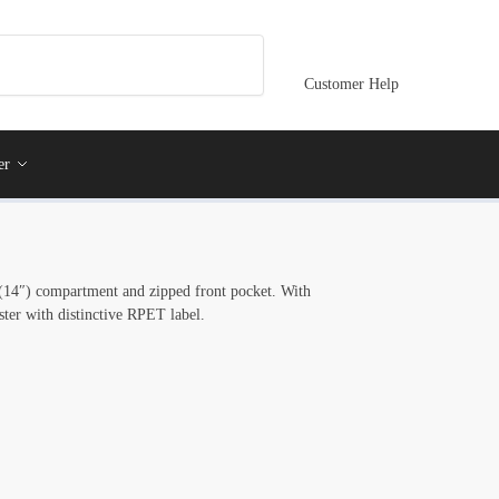
Customer Help
er
 (14″) compartment and zipped front pocket. With
ter with distinctive RPET label.