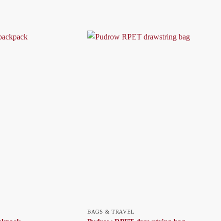
BAGS & TRAVEL