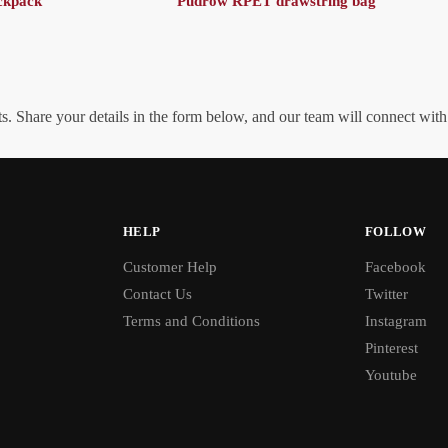
ckpack
Pudrow RPET drawstring bag
. Share your details in the form below, and our team will connect wit
HELP
FOLLOW
Customer Help
Facebook
Contact Us
Twitter
Terms and Conditions
Instagram
Pinterest
Youtube