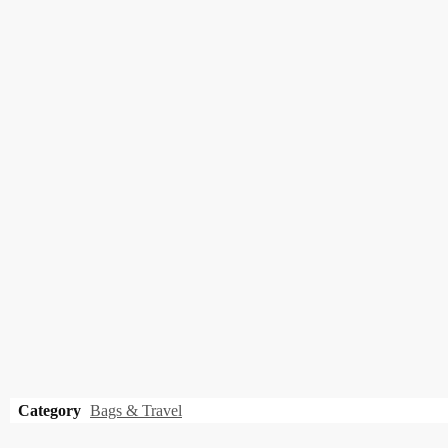
Category
Bags & Travel