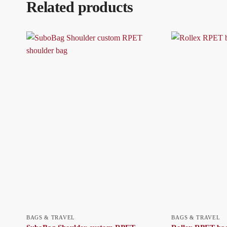
Related products
BAGS & TRAVEL
BAGS & TRAVEL