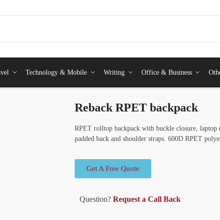
vel
Technology & Mobile
Writing
Office & Business
Oth
Reback RPET backpack
RPET rolltop backpack with buckle closure, laptop
padded back and shoulder straps. 600D RPET polyes
Get A Free Quote
Question?
Request a Call Back