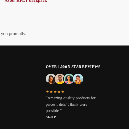
Astor RPET backpack
h you promptly.
OVER 1,000 5-STAR REVIEWS
★★★★★
“Amazing quality products for
prices I didn’t think were
possible.”
Matt P.