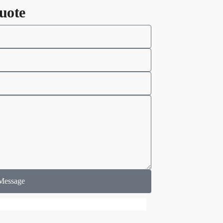
uote
Message