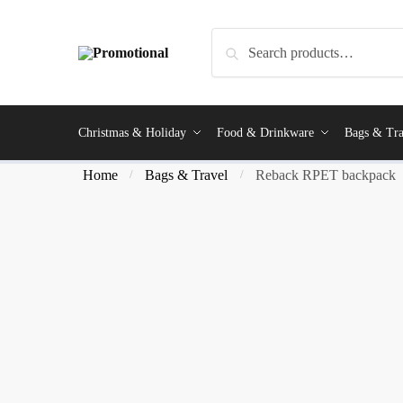
Search
Christmas & Holiday
Food & Drinkware
Bags & Tra
Home
Bags & Travel
Reback RPET backpack
/
/