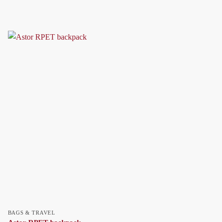
BAGS & TRAVEL