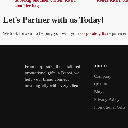
SuboBag Shoulder custom RPET
Rollex RPET ba
shoulder bag
Let's Partner with us Today!
We look forward to helping you with your
corporate gifts
requirements
ABOUT
From
corporate gifts
to tailored
promotional gifts in Dubai, we
Company
help your brand connect
Quality
meaningfully with every client
Blogs
Privacy Policy
Promotional Gifts