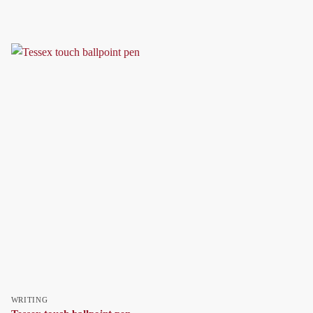
WRITING