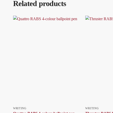
Related products
WRITING
WRITING