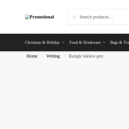
Search
Christmas & Holiday
Food & Drinkware
Bags & Tra
Home
Writing
Rangle inkless pen
/
/