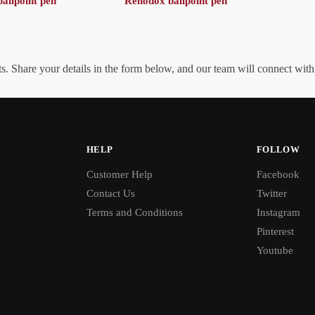
allpoint pen
Rehodox ballpoint pen
. Share your details in the form below, and our team will connect wit
HELP
FOLLOW
Customer Help
Facebook
Contact Us
Twitter
Terms and Conditions
Instagram
Pinterest
Youtube