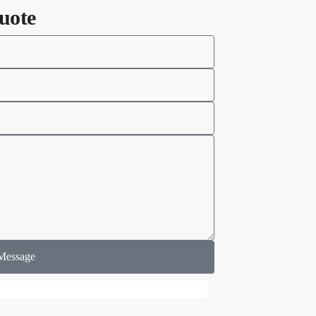
uote
Message