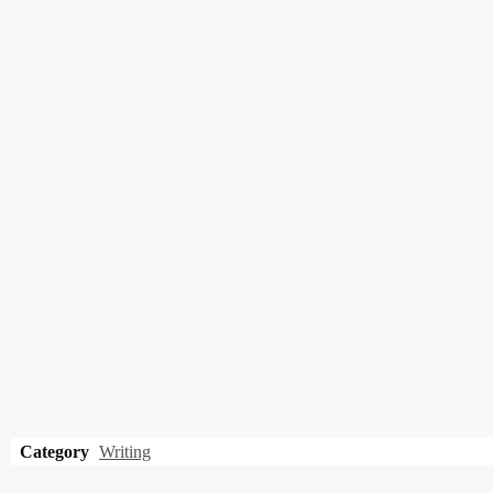
Category
Writing