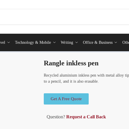
vel
Technology & Mobile
Writing
Office & Business
Oth
Rangle inkless pen
Recycled aluminium inkless pen with metal alloy tip
to a pencil, and it is also erasable.
Get A Free Quote
Question?
Request a Call Back