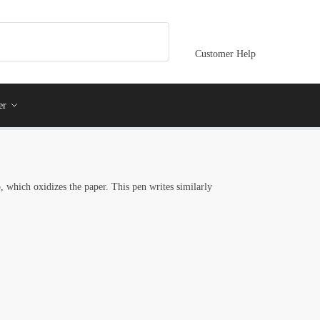
Customer Help
er
, which oxidizes the paper. This pen writes similarly