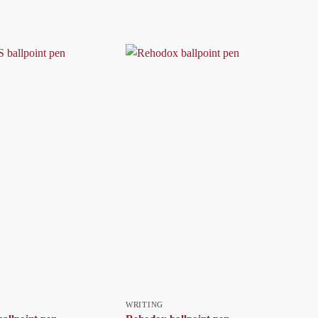
WRITING