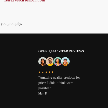
Tessex touch ballpoint pen
h you promptly.
OVER 1,000 5-STAR REVIEWS
★★★★★
“Amazing quality products for
prices I didn’t think were
possible.”
Matt P.