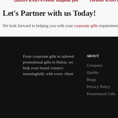
Quattro RABS 4-colour ballpoint pen
Thruster RABS b
Let's Partner with us Today!
We look forward to helping you with your
corporate gifts
requirements
ABOUT
From
corporate gifts
to tailored
promotional gifts in Dubai, we
Company
help your brand connect
Quality
meaningfully with every client
Blogs
Privacy Policy
Promotional Gifts