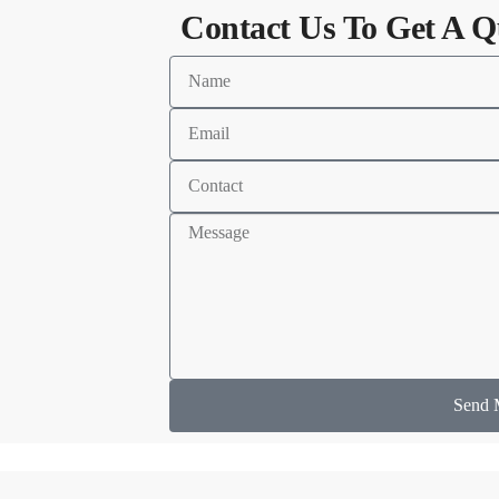
Contact Us To Get A Q
Send 