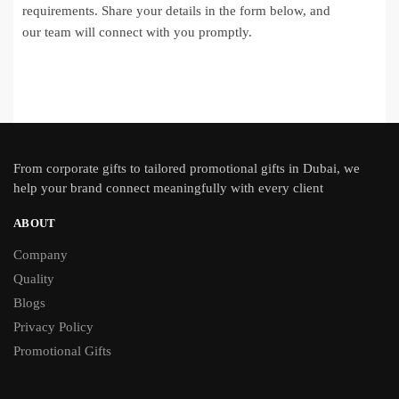
requirements. Share your details in the form below, and
our team will connect with you promptly.
From
corporate gifts
to tailored promotional gifts in Dubai, we
help your brand connect meaningfully with every client
ABOUT
Company
Quality
Blogs
Privacy Policy
Promotional Gifts