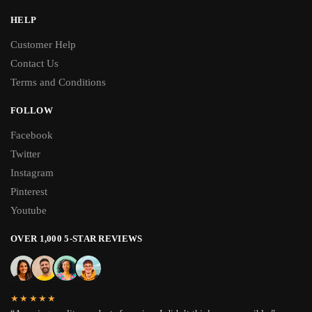
HELP
Customer Help
Contact Us
Terms and Conditions
FOLLOW
Facebook
Twitter
Instagram
Pinterest
Youtube
OVER 1,000 5-STAR REVIEWS
★★★★★