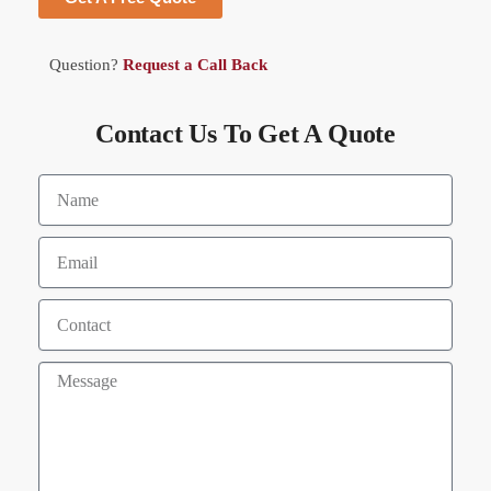
Question?
Request a Call Back
Contact Us To Get A Quote