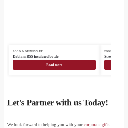
FOOD & DRINKWARE
FOOD & DRINK
Dablam RSS insulated bottle
Streaky Tall 
Read more
Let's Partner with us Today!
We look forward to helping you with your
corporate gifts