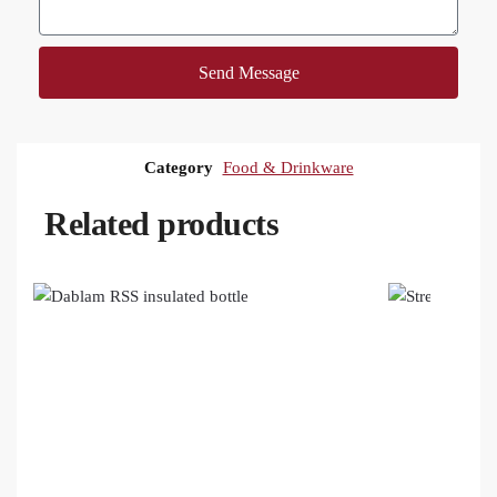
Send Message
Category
Food & Drinkware
Related products