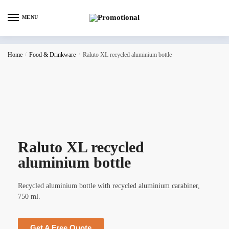
MENU
Home
/
Food & Drinkware
/
Raluto XL recycled aluminium bottle
Raluto XL recycled
aluminium bottle
Recycled aluminium bottle with recycled aluminium carabiner,
750 ml.
Get A Free Quote