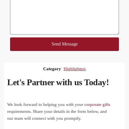
Send Message
Category
Highlighters
Let's Partner with us Today!
We look forward to helping you with your
corporate gifts
requirements. Share your details in the form below, and
our team will connect with you promptly.