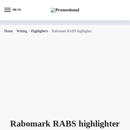
MENU
Home
/
Writing
/
Highlighters
/
Rabomark RABS highlighter
Rabomark RABS highlighter