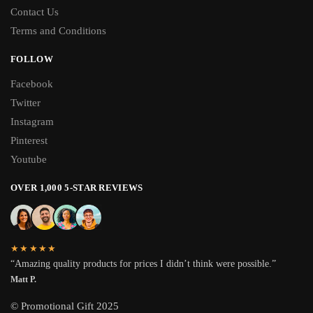
Contact Us
Terms and Conditions
FOLLOW
Facebook
Twitter
Instagram
Pinterest
Youtube
OVER 1,000 5-STAR REVIEWS
★★★★★
“Amazing quality products for prices I didn’t think were possible.”
Matt P.
© Promotional Gift 2025