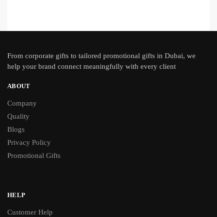
From
corporate gifts
to tailored promotional gifts in Dubai, we
help your brand connect meaningfully with every client
ABOUT
Company
Quality
Blogs
Privacy Policy
Promotional Gifts
HELP
Customer Help