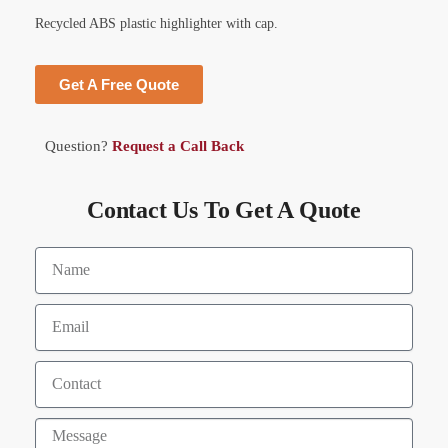
Recycled ABS plastic highlighter with cap.
Get A Free Quote
Question?
Request a Call Back
Contact Us To Get A Quote