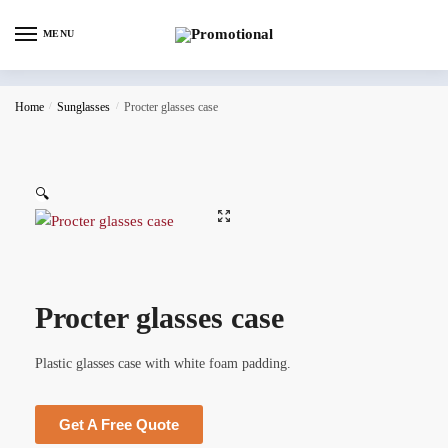
MENU
Home
/
Sunglasses
/
Procter glasses case
🔍
Procter glasses case
Plastic glasses case with white foam padding.
Get A Free Quote