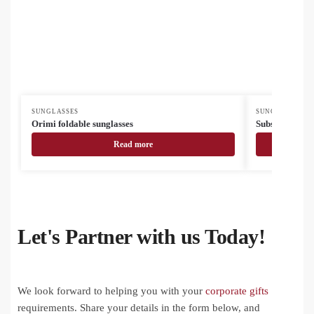
SUNGLASSES
SUNGLASSES
Orimi foldable sunglasses
Subsun glasses
Read more
Let's Partner with us Today!
We look forward to helping you with your
corporate gifts
requirements. Share your details in the form below, and