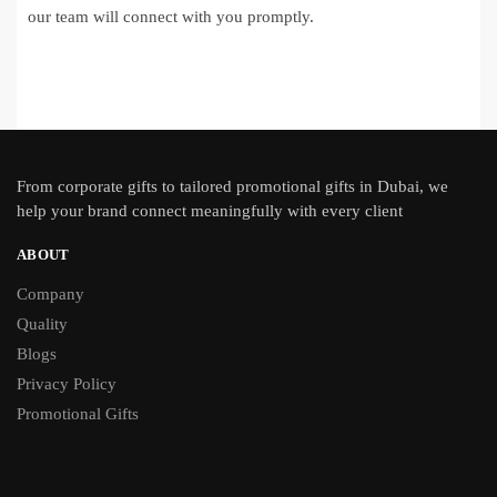
our team will connect with you promptly.
From
corporate gifts
to tailored promotional gifts in Dubai, we
help your brand connect meaningfully with every client
ABOUT
Company
Quality
Blogs
Privacy Policy
Promotional Gifts