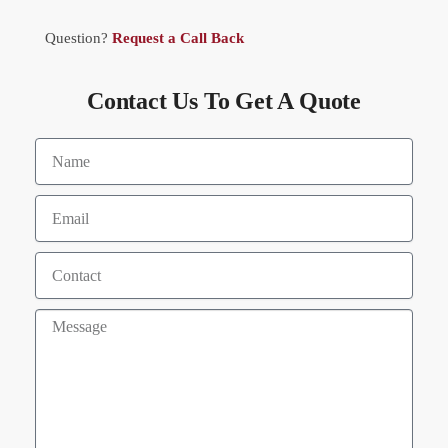
Question?
Request a Call Back
Contact Us To Get A Quote