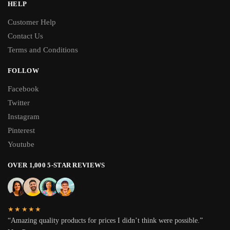
HELP
Customer Help
Contact Us
Terms and Conditions
FOLLOW
Facebook
Twitter
Instagram
Pinterest
Youtube
OVER 1,000 5-STAR REVIEWS
★★★★★
“Amazing quality products for prices I didn’t think were possible.”