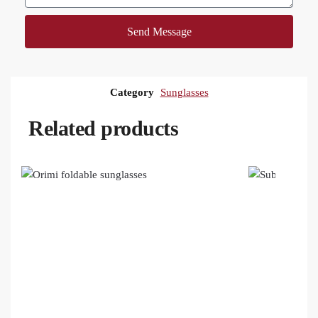
Send Message
Category
Sunglasses
Related products