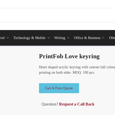
vel
Technology & Mobile
Writing
Office & Business
Oth
PrintFob Love keyring
Heart shaped acrylic keyring with custom full colour
printing on both sides. MOQ: 100 pcs.
Get A Free Quote
Question?
Request a Call Back