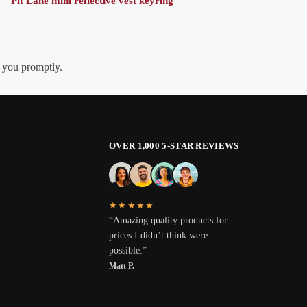
Pit Lane mini reflective vest keyring
h you promptly.
OVER 1,000 5-STAR REVIEWS
★★★★★
“Amazing quality products for
prices I didn’t think were
possible.”
Matt P.