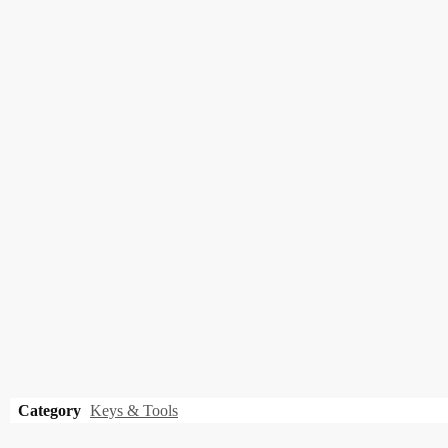
Category
Keys & Tools