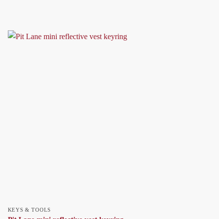
KEYS & TOOLS