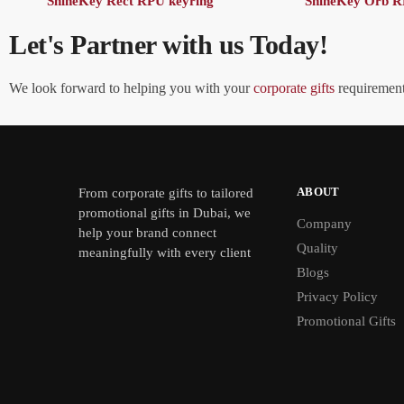
ShineKey Rect RPU keyring
ShineKey Orb R
Let's Partner with us Today!
We look forward to helping you with your
corporate gifts
requirements
ABOUT
From
corporate gifts
to tailored
promotional gifts in Dubai, we
Company
help your brand connect
Quality
meaningfully with every client
Blogs
Privacy Policy
Promotional Gifts