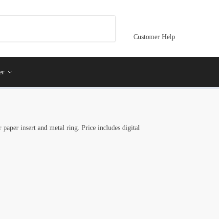
Customer Help
er
 paper insert and metal ring. Price includes digital