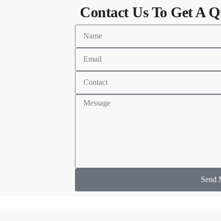
Contact Us To Get A Q
Send 