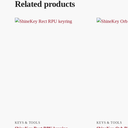
Related products
KEYS & TOOLS
KEYS & TOOLS