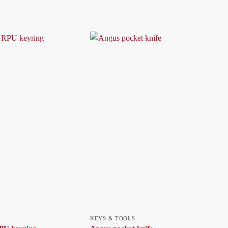
KEYS & TOOLS