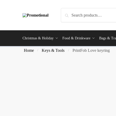
Search
Christmas & Holiday
Food & Drinkware
Bags & Tra
Home
Keys & Tools
PrintFob Love keyring
/
/