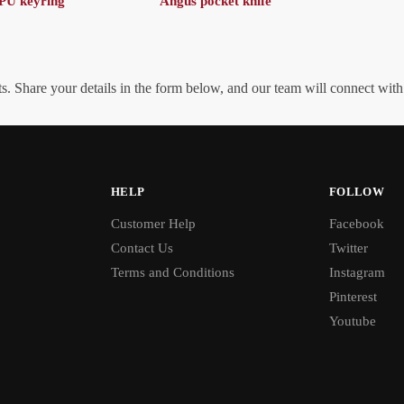
PU keyring
Angus pocket knife
. Share your details in the form below, and our team will connect wit
HELP
FOLLOW
Customer Help
Facebook
Contact Us
Twitter
Terms and Conditions
Instagram
Pinterest
Youtube