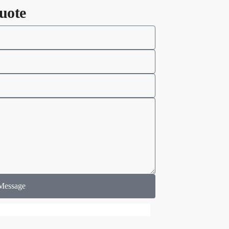
uote
Message