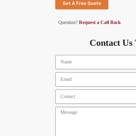
Get A Free Quote
Question?
Request a Call Back
Contact Us 