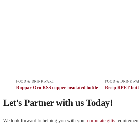
FOOD & DRINKWARE
FOOD & DRINKWA
Roppar Oro RSS copper insulated bottle
Resip RPET bott
Let's Partner with us Today!
We look forward to helping you with your
corporate gifts
requirements