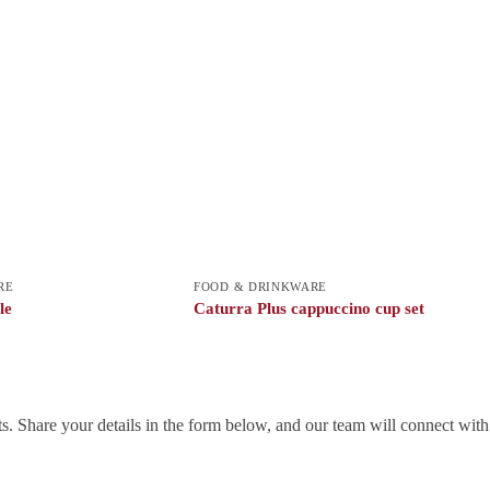
RE
FOOD & DRINKWARE
le
Caturra Plus cappuccino cup set
. Share your details in the form below, and our team will connect wit