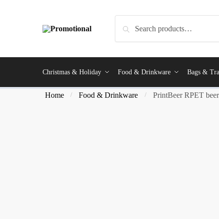
Search
Christmas & Holiday
Food & Drinkware
Bags & Tra
Home
Food & Drinkware
PrintBeer RPET beer 
/
/