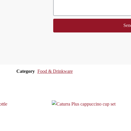
Sen
Category
Food & Drinkware