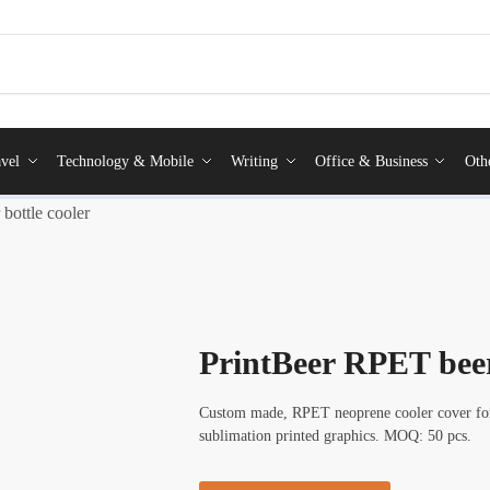
vel
Technology & Mobile
Writing
Office & Business
Oth
bottle cooler
PrintBeer RPET beer
Custom made, RPET neoprene cooler cover for b
sublimation printed graphics. MOQ: 50 pcs.