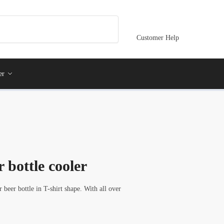
Customer Help
er
 bottle cooler
eer bottle in T-shirt shape. With all over