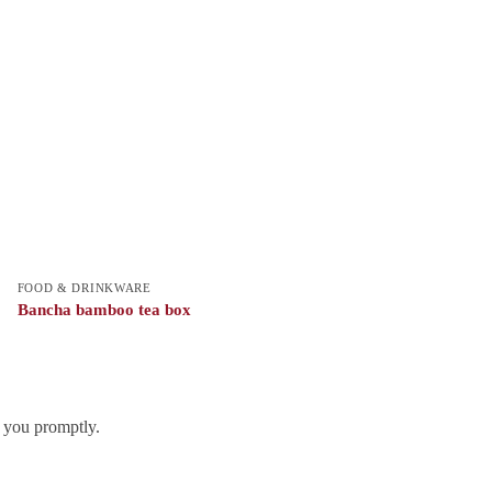
FOOD & DRINKWARE
Bancha bamboo tea box
h you promptly.