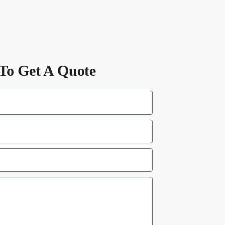
To Get A Quote