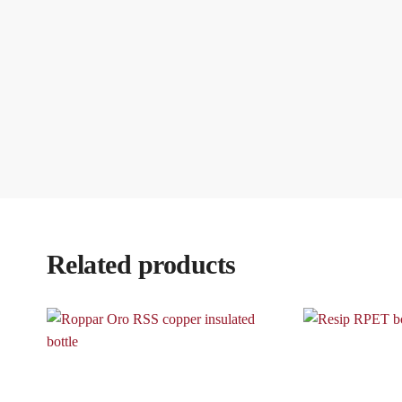
Related products