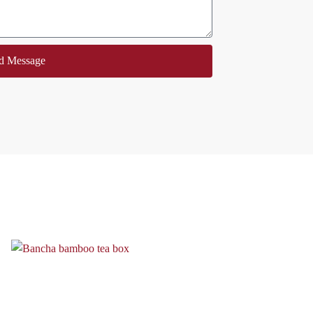
d Message